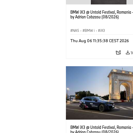
BMW iX3 @ Untold Festival, Romania 
by Adrian Cobzasu (08/2026)
NA5
·
BMW i
·
iX3
Thu Aug 06 11:35:38 CEST 2026
1
BMW iX3 @ Untold Festival, Romania 
by Adrian Cobzasu (08/2026)