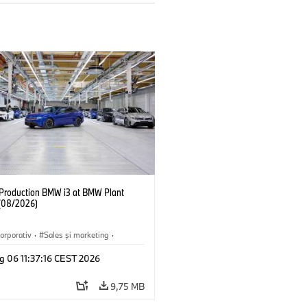
f Production BMW i3 at BMW Plant
(08/2026)
orporativ
·
Sales şi marketing
·
·
Locații
·
i3
·
BMW i
g 06 11:37:16 CEST 2026
9,75 MB