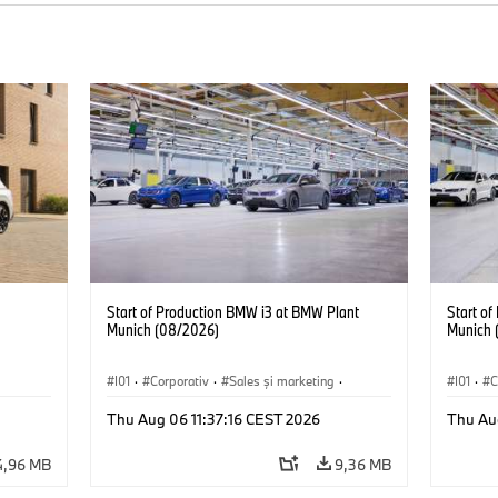
Start of Production BMW i3 at BMW Plant
Start o
Munich (08/2026)
Munich 
I01
·
Corporativ
·
Sales şi marketing
·
I01
·
C
Fabrici
·
Locații
·
i3
·
BMW i
Fabrici
Thu Aug 06 11:37:16 CEST 2026
Thu Au
4,96 MB
9,36 MB