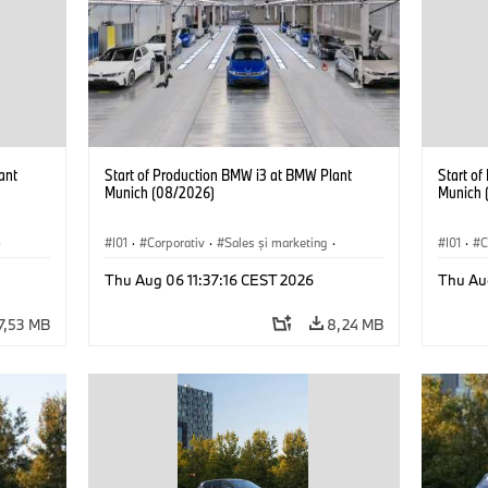
ant
Start of Production BMW i3 at BMW Plant
Start o
Munich (08/2026)
Munich 
·
I01
·
Corporativ
·
Sales şi marketing
·
I01
·
C
Fabrici
·
Locații
·
i3
·
BMW i
Fabrici
Thu Aug 06 11:37:16 CEST 2026
Thu Au
7,53 MB
8,24 MB