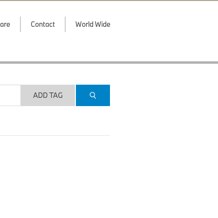
are
Contact
World Wide
ADD TAG