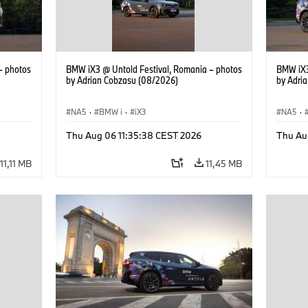
– photos
BMW iX3 @ Untold Festival, Romania – photos
BMW iX3
by Adrian Cobzasu (08/2026)
by Adri
NA5
·
BMW i
·
iX3
NA5
·
Thu Aug 06 11:35:38 CEST 2026
Thu Au
11,11 MB
11,45 MB