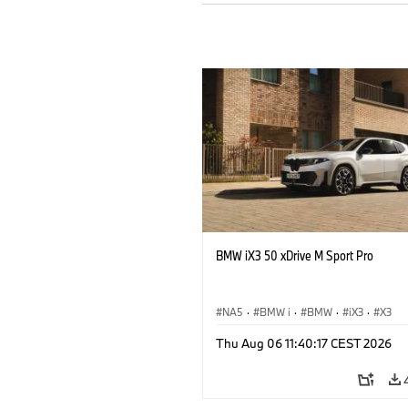
BMW iX3 50 xDrive M Sport Pro
NA5
·
BMW i
·
BMW
·
iX3
·
X3
Thu Aug 06 11:40:17 CEST 2026