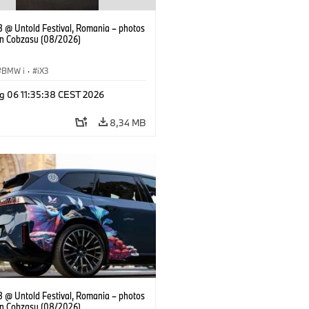
 @ Untold Festival, Romania – photos
an Cobzasu (08/2026)
BMW i
·
iX3
g 06 11:35:38 CEST 2026
8,34 MB
 @ Untold Festival, Romania – photos
an Cobzasu (08/2026)