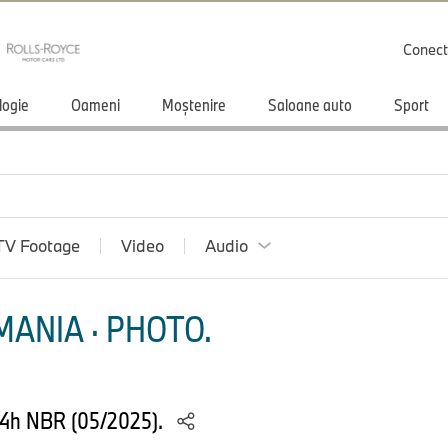
Conect
logie
Oameni
Moștenire
Saloane auto
Sport
TV Footage
Video
Audio
ANIA · PHOTO.
24h NBR (05/2025).