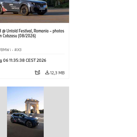
 @ Untold Festival, Romania – photos
an Cobzasu (08/2026)
BMW i
·
iX3
g 06 11:35:38 CEST 2026
12,3 MB