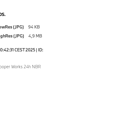
S.
owRes (JPG)
94 KB
ighRes (JPG)
4,9 MB
0:42:31 CEST 2025 | ID:
Cooper Works 24h NBR