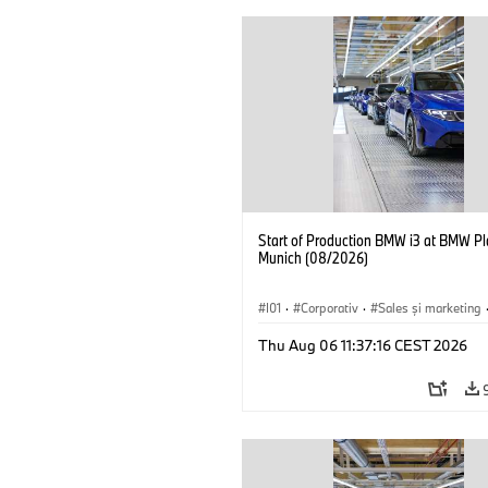
Start of Production BMW i3 at BMW Pl
Munich (08/2026)
I01
·
Corporativ
·
Sales şi marketing
Fabrici
·
Locații
·
i3
·
BMW i
Thu Aug 06 11:37:16 CEST 2026