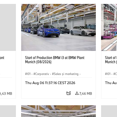
ant
Start of Production BMW i3 at BMW Plant
Start o
Munich (08/2026)
Munich 
·
I01
·
Corporativ
·
Sales şi marketing
·
I01
·
C
Fabrici
·
Locații
·
i3
·
BMW i
Fabrici
Thu Aug 06 11:37:16 CEST 2026
Thu Au
9,43 MB
7,46 MB