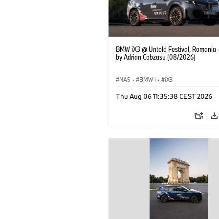
BMW iX3 @ Untold Festival, Romania 
by Adrian Cobzasu (08/2026)
NA5
·
BMW i
·
iX3
Thu Aug 06 11:35:38 CEST 2026