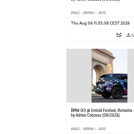
NA5
·
BMW i
·
iX3
Thu Aug 06 11:35:38 CEST 2026
1
BMW iX3 @ Untold Festival, Romania 
by Adrian Cobzasu (08/2026)
NA5
·
BMW i
·
iX3