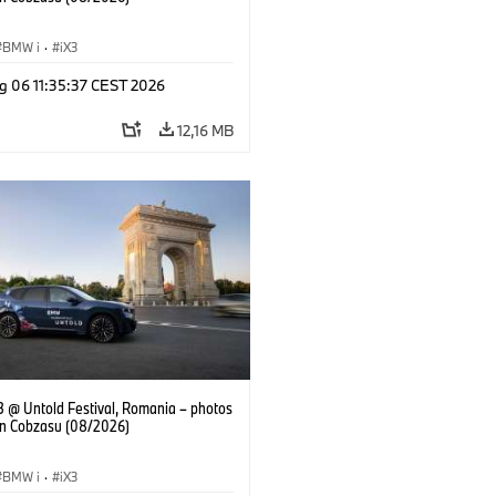
BMW i
·
iX3
g 06 11:35:37 CEST 2026
12,16 MB
 @ Untold Festival, Romania – photos
an Cobzasu (08/2026)
BMW i
·
iX3