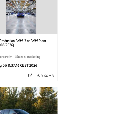
f Production BMW i3 at BMW Plant
(08/2026)
orporativ
·
Sales şi marketing
·
·
Locații
·
i3
·
BMW i
g 06 11:37:16 CEST 2026
9,64 MB