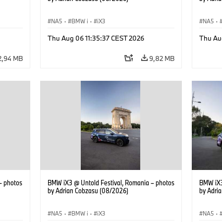
NA5
·
BMW i
·
iX3
NA5
·
Thu Aug 06 11:35:37 CEST 2026
Thu Au
2,94 MB
9,82 MB
– photos
BMW iX3 @ Untold Festival, Romania – photos
BMW iX3
by Adrian Cobzasu (08/2026)
by Adri
NA5
·
BMW i
·
iX3
NA5
·