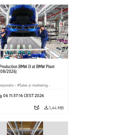
f Production BMW i3 at BMW Plant
(08/2026)
orporativ
·
Sales şi marketing
·
·
Locații
·
i3
·
BMW i
g 06 11:37:16 CEST 2026
1,44 MB