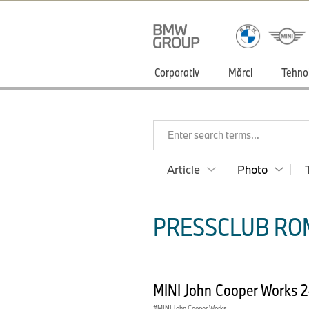
Corporativ
Mărci
Tehno
Enter search terms...
Article
Photo
PRESSCLUB ROM
MINI John Cooper Works 
MINI John Cooper Works