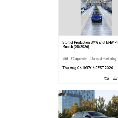
Start of Production BMW i3 at BMW Pl
Munich (08/2026)
I01
·
Corporativ
·
Sales şi marketing
Fabrici
·
Locații
·
i3
·
BMW i
Thu Aug 06 11:37:16 CEST 2026