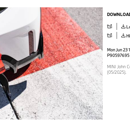
DOWNLOAD
L
H
Mon Jun 23 1
P90597695
MINI John 
(05/2025).