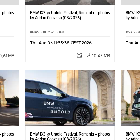
– photos
BMW iX3 @ Untold Festival, Romania – photos
BMW iX3
by Adrian Cobzasu (08/2026)
by Adri
NA5
·
BMW i
·
iX3
NA5
·
Thu Aug 06 11:35:38 CEST 2026
Thu Au
0,61 MB
10,45 MB
– photos
BMW iX3 @ Untold Festival, Romania – photos
BMW iX3
by Adrian Cobzasu (08/2026)
by Adri