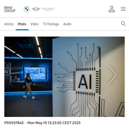
Article
Photo
Video
TV Footage
Audio
P90597845
·
Mon May 19 13:23:30 CEST 2025