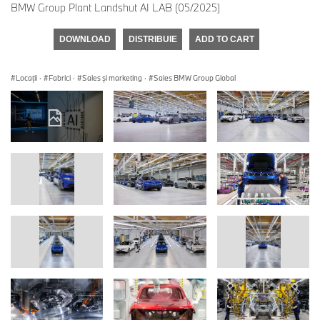
BMW Group Plant Landshut AI LAB (05/2025)
DOWNLOAD
DISTRIBUIE
ADD TO CART
Locații
·
Fabrici
·
Sales şi marketing
·
Sales BMW Group Global