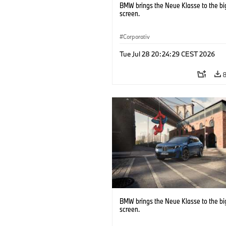
BMW brings the Neue Klasse to the bi
screen.
Corporativ
Tue Jul 28 20:24:29 CEST 2026
BMW brings the Neue Klasse to the bi
screen.