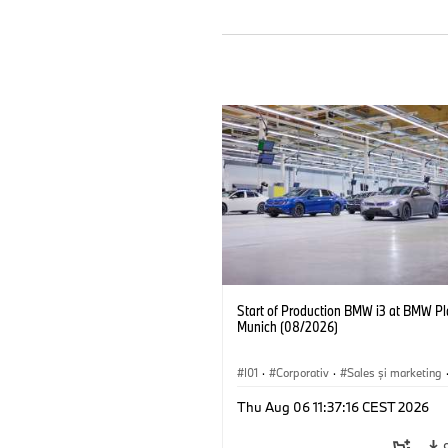
Start of Production BMW i3 at BMW Pl
Munich (08/2026)
I01
·
Corporativ
·
Sales şi marketing
Fabrici
·
Locații
·
i3
·
BMW i
Thu Aug 06 11:37:16 CEST 2026