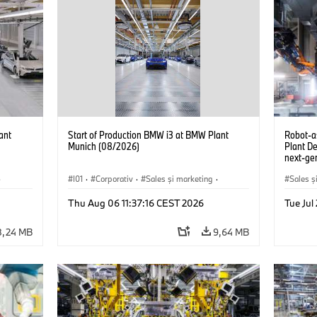
ant
Start of Production BMW i3 at BMW Plant
Robot-a
Munich (08/2026)
Plant D
next-gen
(07/202
·
I01
·
Corporativ
·
Sales şi marketing
·
Sales ş
Fabrici
·
Locații
·
i3
·
BMW i
Locații
Thu Aug 06 11:37:16 CEST 2026
Tue Ju
8,24 MB
9,64 MB