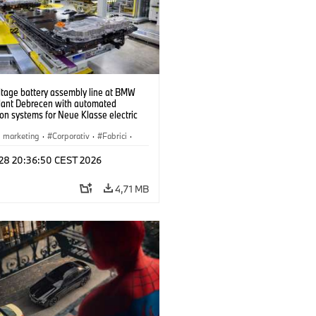
ltage battery assembly line at BMW
lant Debrecen with automated
on systems for Neue Klasse electric
. (07/2026)
i marketing
·
Corporativ
·
Fabrici
·
l 28 20:36:50 CEST 2026
4,71 MB