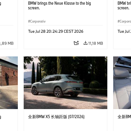
g
BMW brings the Neue Klasse to the big
BMW bri
screen.
screen.
Corporativ
Corpora
Tue Jul 28 20:24:29 CEST 2026
Tue Jul
8,89 MB
11,18 MB
g
全新BMW X5 长轴距版 (07/2026)
全新BMW