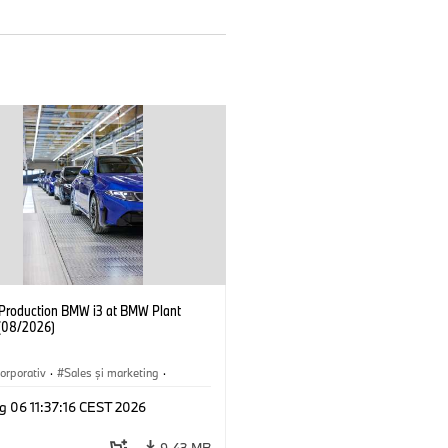
f Production BMW i3 at BMW Plant
(08/2026)
orporativ
·
Sales şi marketing
·
·
Locații
·
i3
·
BMW i
g 06 11:37:16 CEST 2026
9,43 MB