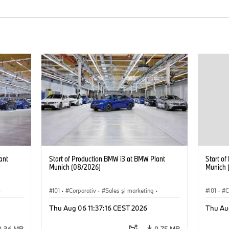
ant
Start of Production BMW i3 at BMW Plant
Start o
Munich (08/2026)
Munich 
·
I01
·
Corporativ
·
Sales şi marketing
·
I01
·
C
Fabrici
·
Locații
·
i3
·
BMW i
Fabrici
Thu Aug 06 11:37:16 CEST 2026
Thu Au
9,36 MB
9,75 MB