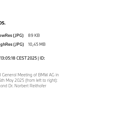
S.
owRes (JPG)
89 KB
ighRes (JPG)
10,45 MB
13:05:18 CEST 2025 | ID:
l General Meeting of BMW AG in
th May 2025 (from left to right):
 and Dr. Norbert Reithofer