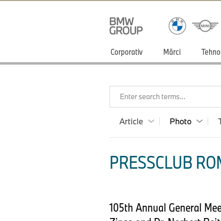
Corporativ
Mărci
Tehno
Enter search terms...
Article
Photo
PRESSCLUB ROM
105th Annual General Meet