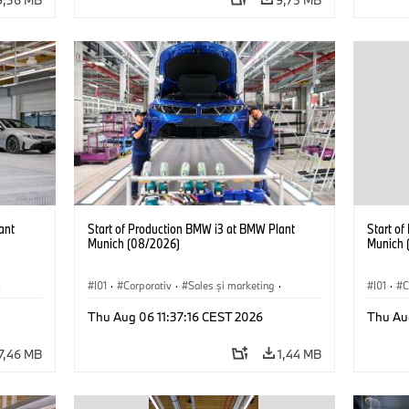
ant
Start of Production BMW i3 at BMW Plant
Start o
Munich (08/2026)
Munich 
·
I01
·
Corporativ
·
Sales şi marketing
·
I01
·
C
Fabrici
·
Locații
·
i3
·
BMW i
Fabrici
Thu Aug 06 11:37:16 CEST 2026
Thu Au
7,46 MB
1,44 MB