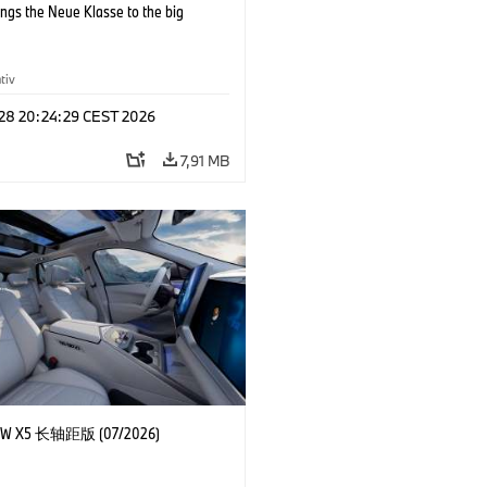
ngs the Neue Klasse to the big
tiv
 28 20:24:29 CEST 2026
7,91 MB
 X5 长轴距版 (07/2026)