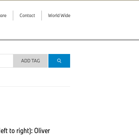
are
Contact
World Wide
ADD TAG
t to right): Oliver