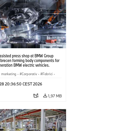
ssisted press shop at BMW Group
ebrecen forming body components for
eration BMW electric vehicles.
6)
i marketing
·
Corporativ
·
Fabrici
·
l 28 20:36:50 CEST 2026
1,97 MB