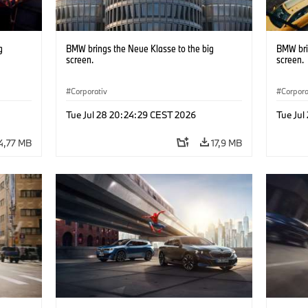
g
BMW brings the Neue Klasse to the big
BMW bri
screen.
screen.
Corporativ
Corpora
Tue Jul 28 20:24:29 CEST 2026
Tue Jul
4,77 MB
17,9 MB