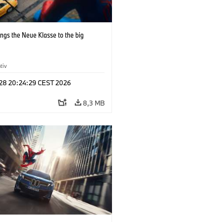
ngs the Neue Klasse to the big
tiv
 28 20:24:29 CEST 2026
8,3 MB