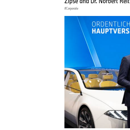
Zipse and Dr. Norbert Rei
Corporativ