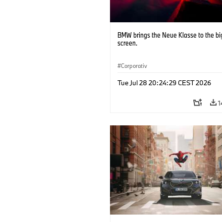
BMW brings the Neue Klasse to the bi
screen.
Corporativ
Tue Jul 28 20:24:29 CEST 2026
1