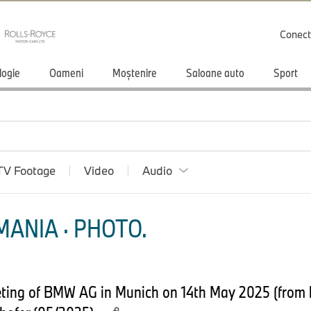
Conect
logie
Oameni
Moștenire
Saloane auto
Sport
TV Footage
Video
Audio
ANIA · PHOTO.
ing of BMW AG in Munich on 14th May 2025 (from lef