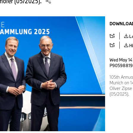
thofer (05/2025).
DOWNLOAD
L
H
Wed May 14 
P90598819
105th Annua
Munich on 14
Oliver Zipse
(05/2025).