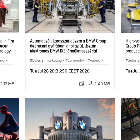
 in Fire
Automatizált karosszériaüzem a BMW Group
High-vo
recen
debreceni gyárában, ahol az új, tisztán
Group P
nology.
elektromos BMW iX3 járműkarosszériái
producti
készülnek. (07/2026)
vehicles
ici
·
Sales şi marketing
·
Corporativ
·
Fabrici
·
Sales ş
Locații
Locații
Tue Jul 28 20:36:50 CEST 2026
Tue Ju
2,12 MB
2,49 MB