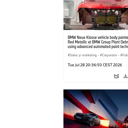
BMW Neue Klasse vehicle body painted
Red Metallic at BMW Group Plant Deb
using advanced automated paint tech
(07/2026)
Sales şi marketing
·
Corporativ
·
Fabr
Locații
Tue Jul 28 20:36:50 CEST 2026