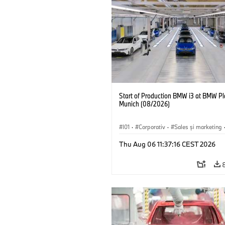
Start of Production BMW i3 at BMW Pl
Munich (08/2026)
I01
·
Corporativ
·
Sales şi marketing
Fabrici
·
Locații
·
i3
·
BMW i
Thu Aug 06 11:37:16 CEST 2026