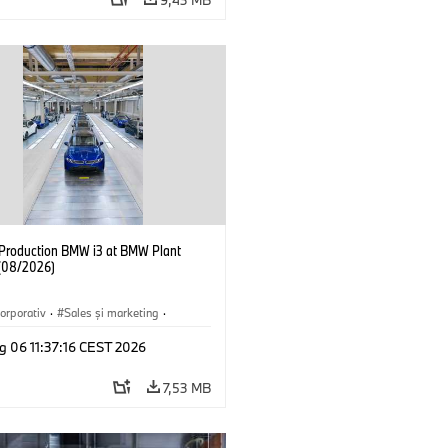
f Production BMW i3 at BMW Plant
(08/2026)
orporativ
·
Sales şi marketing
·
·
Locații
·
i3
·
BMW i
g 06 11:37:16 CEST 2026
7,53 MB