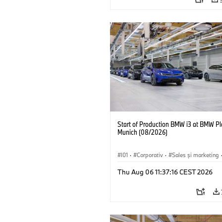
Start of Production BMW i3 at BMW Pl
Munich (08/2026)
I01
·
Corporativ
·
Sales şi marketing
Fabrici
·
Locații
·
i3
·
BMW i
Thu Aug 06 11:37:16 CEST 2026