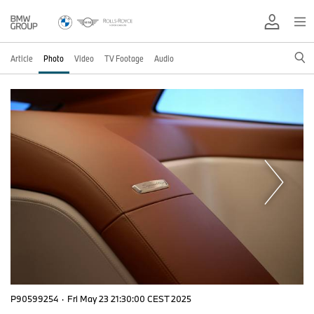
Article
Photo
Video
TV Footage
Audio
P90599254
·
Fri May 23 21:30:00 CEST 2025