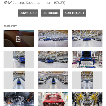
BMW Concept Speedtop - Inform (05/25)
DOWNLOAD
DISTRIBUIE
ADD TO CART
Corporativ