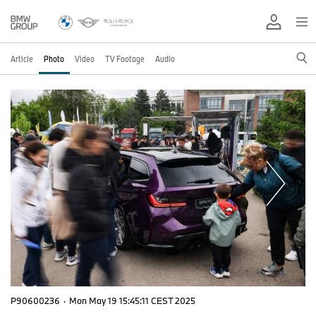
Article
Photo
Video
TV Footage
Audio
P90600236
·
Mon May 19 15:45:11 CEST 2025