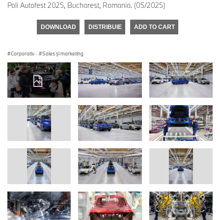
Poli Autofest 2025, Bucharest, Romania. (05/2025)
DOWNLOAD
DISTRIBUIE
ADD TO CART
Corporativ
·
Sales şi marketing