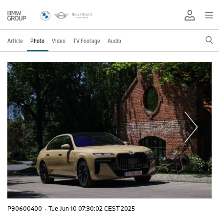
Article
Photo
Video
TV Footage
Audio
P90600400
·
Tue Jun 10 07:30:02 CEST 2025