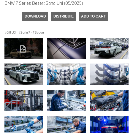
BMW 7 Series Desert Sand Uni (05/2025)
DOWNLOAD
DISTRIBUIE
ADD TO CART
G11 LCI
·
Seria 7
·
Sedan