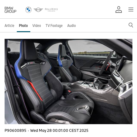
Article
Photo
Video
TV Footage
Audio
P90600895
·
Wed May 28 00:01:00 CEST 2025