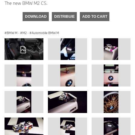
The new BMW M2 CS.
DOWNLOAD
DISTRIBUIE
ADD TO CART
BMW M
·
M2
·
Automobile BMW M