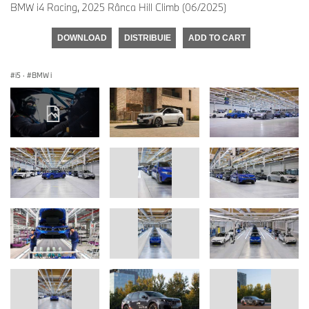
BMW i4 Racing, 2025 Rânca Hill Climb (06/2025)
DOWNLOAD
DISTRIBUIE
ADD TO CART
i5
·
BMW i