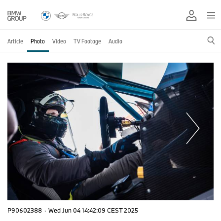
Article
Photo
Video
TV Footage
Audio
P90602388
·
Wed Jun 04 14:42:09 CEST 2025