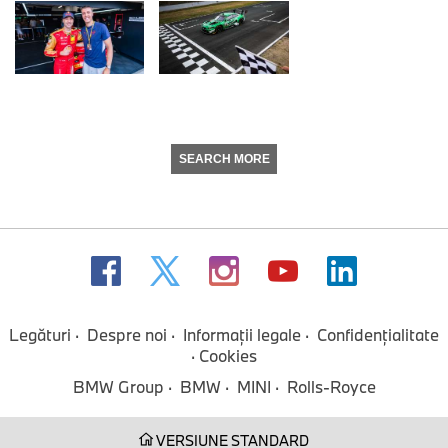
SEARCH MORE
Legături
Despre noi
Informaţii legale
Confidenţialitate
Cookies
BMW Group
BMW
MINI
Rolls-Royce
VERSIUNE STANDARD