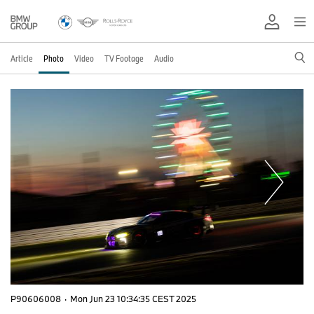
Article
Photo
Video
TV Footage
Audio
P90606008
·
Mon Jun 23 10:34:35 CEST 2025