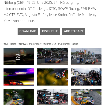
Nürburg (GER), 19-22 June 2025. 24h Nürburgring,
Intercontinental GT Challenge, IGTC, ROWE Racing, #98 BMW
M4 GT3 EVO, Augusto Farfus, Jesse Krohn, Raffaele Marciello,
Kelvin van der Linde.
DOWNLOAD
DISTRIBUIE
ADD TO CART
GT Racing
·
BMW M Motorsport
·
Curse 24h
·
Customer Racing