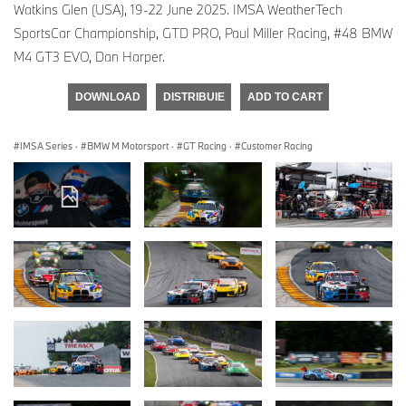
Watkins Glen (USA), 19-22 June 2025. IMSA WeatherTech
SportsCar Championship, GTD PRO, Paul Miller Racing, #48 BMW
M4 GT3 EVO, Dan Harper.
DOWNLOAD
DISTRIBUIE
ADD TO CART
IMSA Series
·
BMW M Motorsport
·
GT Racing
·
Customer Racing