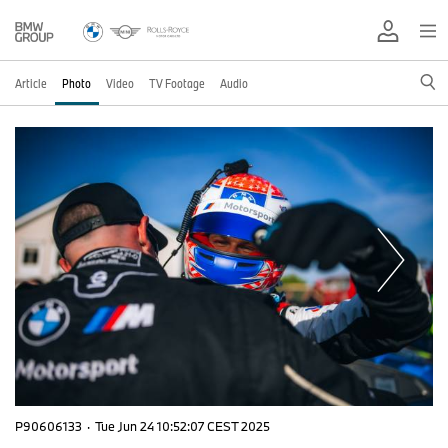
Article
Photo
Video
TV Footage
Audio
P90606133
·
Tue Jun 24 10:52:07 CEST 2025