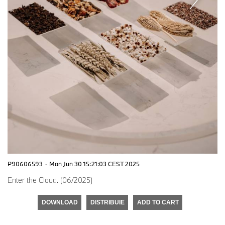
P90606593
·
Mon Jun 30 15:21:03 CEST 2025
Enter the Cloud. (06/2025)
DOWNLOAD
DISTRIBUIE
ADD TO CART