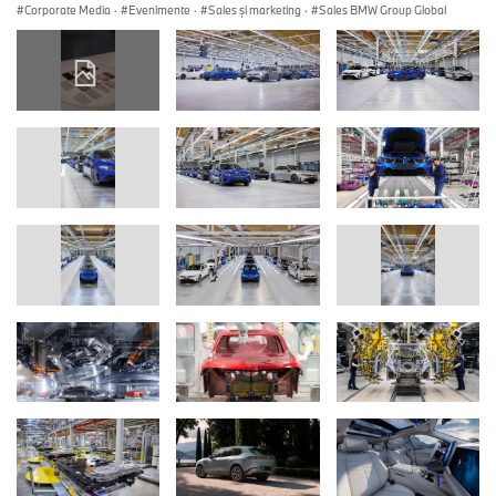
Corporate Media
·
Evenimente
·
Sales şi marketing
·
Sales BMW Group Global