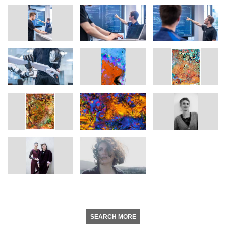
SEARCH MORE