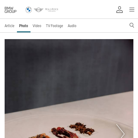
Article
Photo
Video
TV Footage
Audio