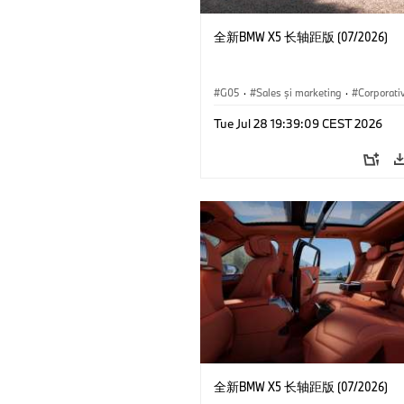
全新BMW X5 长轴距版 (07/2026)
G05
·
Sales şi marketing
·
Corporati
Tue Jul 28 19:39:09 CEST 2026
全新BMW X5 长轴距版 (07/2026)