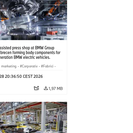
ssisted press shop at BMW Group
ebrecen forming body components for
eration BMW electric vehicles.
6)
i marketing
·
Corporativ
·
Fabrici
·
l 28 20:36:50 CEST 2026
1,97 MB