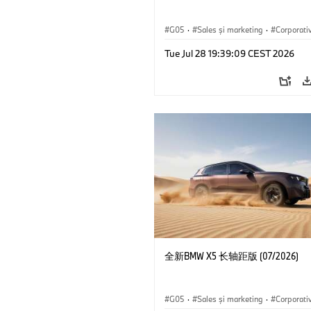
G05
·
Sales şi marketing
·
Corporati
Tue Jul 28 19:39:09 CEST 2026
全新BMW X5 长轴距版 (07/2026)
G05
·
Sales şi marketing
·
Corporati