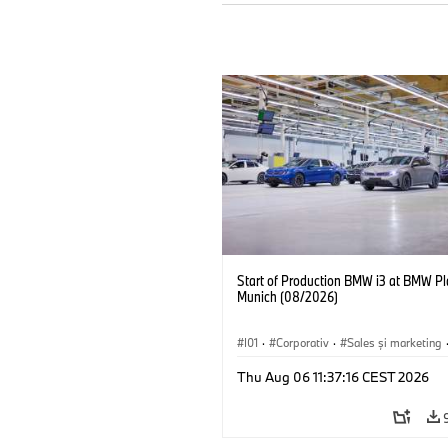
Start of Production BMW i3 at BMW Pl
Munich (08/2026)
I01
·
Corporativ
·
Sales şi marketing
Fabrici
·
Locații
·
i3
·
BMW i
Thu Aug 06 11:37:16 CEST 2026