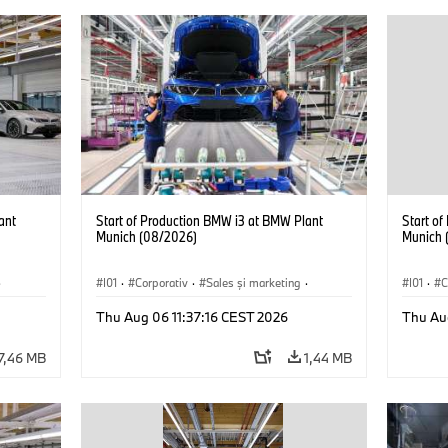
ant
Start of Production BMW i3 at BMW Plant
Start o
Munich (08/2026)
Munich 
·
I01
·
Corporativ
·
Sales şi marketing
·
I01
·
C
Fabrici
·
Locații
·
i3
·
BMW i
Fabrici
Thu Aug 06 11:37:16 CEST 2026
Thu Au
7,46 MB
1,44 MB