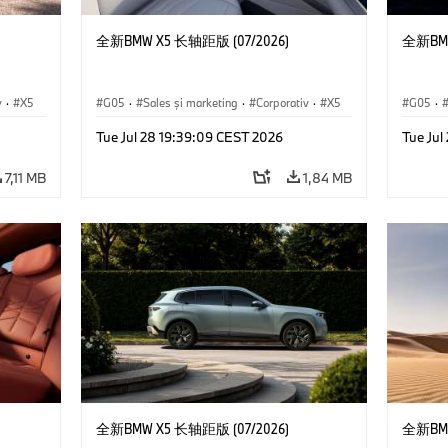
全新BMW X5 长轴距版 (07/2026)
全新BMW
v
·
X5
G05
·
Sales şi marketing
·
Corporativ
·
X5
G05
·
Tue Jul 28 19:39:09 CEST 2026
Tue Jul
7,11 MB
1,84 MB
全新BMW X5 长轴距版 (07/2026)
全新BMW