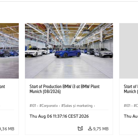
ant
Start of Production BMW i3 at BMW Plant
Start o
Munich (08/2026)
Munich 
·
I01
·
Corporativ
·
Sales şi marketing
·
I01
·
C
Fabrici
·
Locații
·
i3
·
BMW i
Fabrici
Thu Aug 06 11:37:16 CEST 2026
Thu Au
9,36 MB
9,75 MB