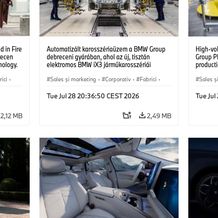
 in Fire
Automatizált karosszériaüzem a BMW Group
High-vo
recen
debreceni gyárában, ahol az új, tisztán
Group P
nology.
elektromos BMW iX3 járműkarosszériái
producti
készülnek. (07/2026)
vehicles
ici
·
Sales şi marketing
·
Corporativ
·
Fabrici
·
Sales ş
Locații
Locații
Tue Jul 28 20:36:50 CEST 2026
Tue Ju
2,12 MB
2,49 MB