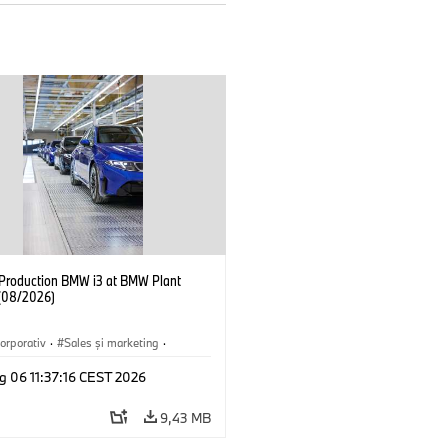
f Production BMW i3 at BMW Plant
(08/2026)
orporativ
·
Sales şi marketing
·
·
Locații
·
i3
·
BMW i
g 06 11:37:16 CEST 2026
9,43 MB