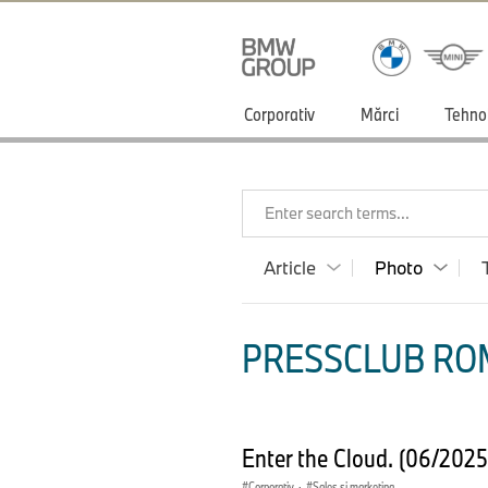
Corporativ
Mărci
Tehno
Enter search terms...
Article
Photo
PRESSCLUB ROM
Enter the Cloud. (06/202
Corporativ
·
Sales şi marketing