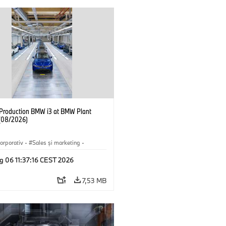
f Production BMW i3 at BMW Plant
(08/2026)
orporativ
·
Sales şi marketing
·
·
Locații
·
i3
·
BMW i
g 06 11:37:16 CEST 2026
7,53 MB