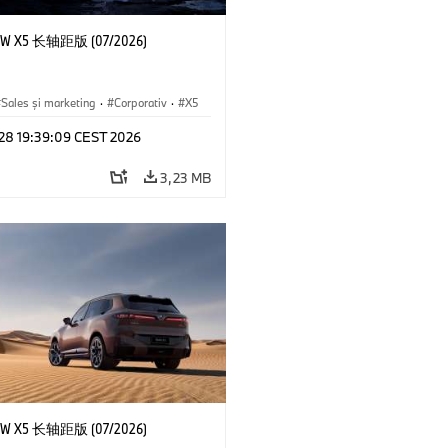
 X5 长轴距版 (07/2026)
Sales şi marketing
·
Corporativ
·
X5
 28 19:39:09 CEST 2026
3,23 MB
 X5 长轴距版 (07/2026)