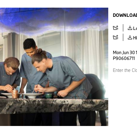
DOWNLOAD
L
H
Mon Jun 30 1
P90606711
Enter the Cl