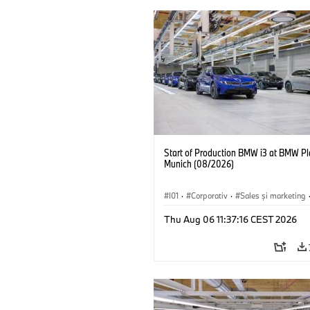
Start of Production BMW i3 at BMW Pl
Munich (08/2026)
I01
·
Corporativ
·
Sales şi marketing
Fabrici
·
Locații
·
i3
·
BMW i
Thu Aug 06 11:37:16 CEST 2026