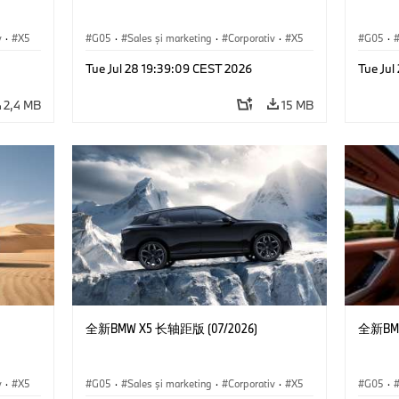
v
·
X5
G05
·
Sales şi marketing
·
Corporativ
·
X5
G05
·
Tue Jul 28 19:39:09 CEST 2026
Tue Jul
2,4 MB
15 MB
全新BMW X5 长轴距版 (07/2026)
全新BMW
v
·
X5
G05
·
Sales şi marketing
·
Corporativ
·
X5
G05
·