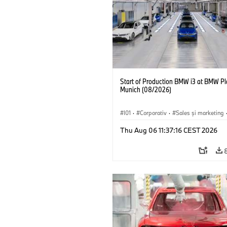
Start of Production BMW i3 at BMW Pl
Munich (08/2026)
I01
·
Corporativ
·
Sales şi marketing
Fabrici
·
Locații
·
i3
·
BMW i
Thu Aug 06 11:37:16 CEST 2026