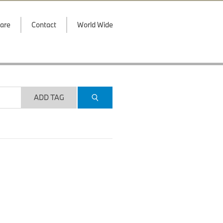
are
Contact
World Wide
ADD TAG