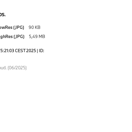
S.
owRes (JPG)
90 KB
ighRes (JPG)
5,49 MB
5:21:03 CEST 2025 | ID:
oud. (06/2025)