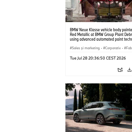
BMW Neue Klasse vehicle body painted
Red Metallic at BMW Group Plant Deb
using advanced automated paint tech
(07/2026)
Sales şi marketing
·
Corporativ
·
Fabr
Locații
Tue Jul 28 20:36:50 CEST 2026