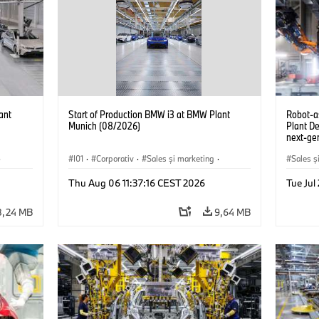
ant
Start of Production BMW i3 at BMW Plant
Robot-a
Munich (08/2026)
Plant D
next-gen
(07/202
·
I01
·
Corporativ
·
Sales şi marketing
·
Sales ş
Fabrici
·
Locații
·
i3
·
BMW i
Locații
Thu Aug 06 11:37:16 CEST 2026
Tue Ju
8,24 MB
9,64 MB