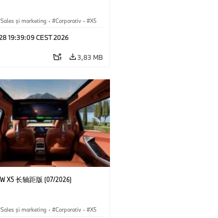
Sales şi marketing
·
Corporativ
·
X5
 28 19:39:09 CEST 2026
3,83 MB
 X5 长轴距版 (07/2026)
Sales şi marketing
·
Corporativ
·
X5