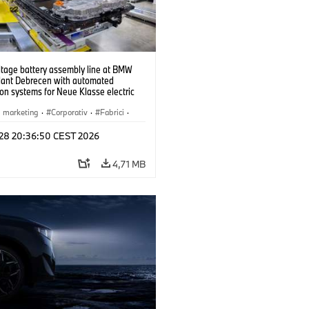
ltage battery assembly line at BMW
lant Debrecen with automated
on systems for Neue Klasse electric
. (07/2026)
i marketing
·
Corporativ
·
Fabrici
·
l 28 20:36:50 CEST 2026
4,71 MB