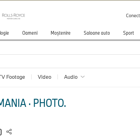
Conect
logie
Oameni
Moștenire
Saloane auto
Sport
TV Footage
Video
Audio
ANIA · PHOTO.
5)