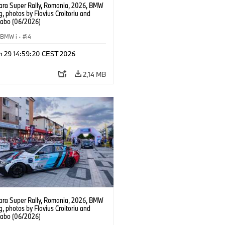
ra Super Rally, Romania, 2026, BMW
g, photos by Flavius Croitoriu and
Szabo (06/2026)
BMW i
·
i4
n 29 14:59:20 CEST 2026
2,14 MB
ra Super Rally, Romania, 2026, BMW
g, photos by Flavius Croitoriu and
Szabo (06/2026)