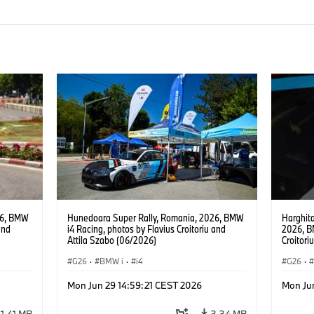
26, BMW
Hunedoara Super Rally, Romania, 2026, BMW
Harghita
and
i4 Racing, photos by Flavius Croitoriu and
2026, B
Attila Szabo (06/2026)
Croitori
G26
·
BMW i
·
i4
G26
·
Mon Jun 29 14:59:21 CEST 2026
Mon Ju
1,41 MB
3,34 MB