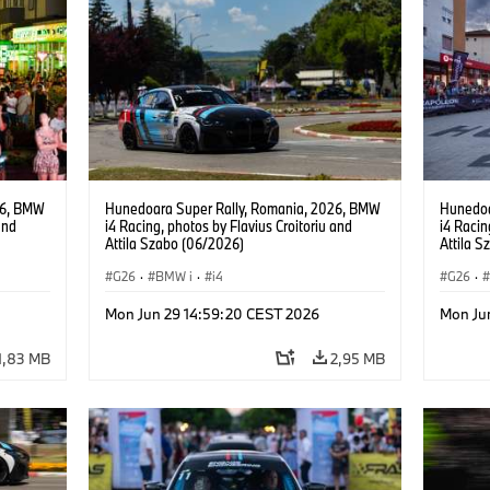
26, BMW
Hunedoara Super Rally, Romania, 2026, BMW
Hunedoa
and
i4 Racing, photos by Flavius Croitoriu and
i4 Racin
Attila Szabo (06/2026)
Attila 
G26
·
BMW i
·
i4
G26
·
Mon Jun 29 14:59:20 CEST 2026
Mon Ju
1,83 MB
2,95 MB