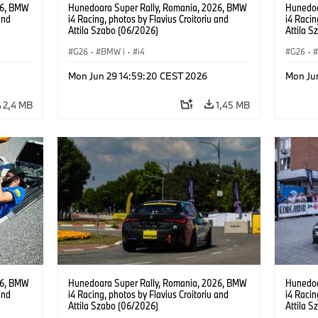
26, BMW
Hunedoara Super Rally, Romania, 2026, BMW
Hunedoa
and
i4 Racing, photos by Flavius Croitoriu and
i4 Racin
Attila Szabo (06/2026)
Attila 
G26
·
BMW i
·
i4
G26
·
Mon Jun 29 14:59:20 CEST 2026
Mon Ju
2,4 MB
1,45 MB
26, BMW
Hunedoara Super Rally, Romania, 2026, BMW
Hunedoa
and
i4 Racing, photos by Flavius Croitoriu and
i4 Racin
Attila Szabo (06/2026)
Attila 