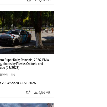
ra Super Rally, Romania, 2026, BMW
g, photos by Flavius Croitoriu and
Szabo (06/2026)
BMW i
·
i4
n 29 14:59:20 CEST 2026
4,34 MB