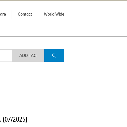
are
Contact
World Wide
ADD TAG
. (07/2025)