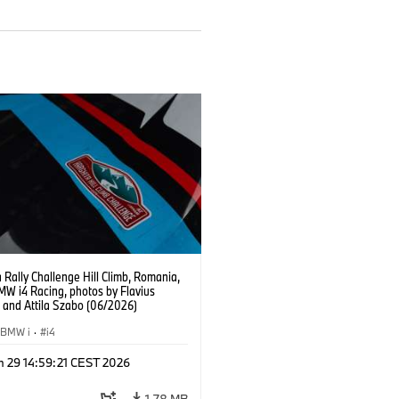
 Rally Challenge Hill Climb, Romania,
MW i4 Racing, photos by Flavius
u and Attila Szabo (06/2026)
BMW i
·
i4
n 29 14:59:21 CEST 2026
1,78 MB