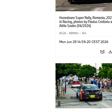
Hunedoara Super Rally, Romania, 20
i4 Racing, photos by Flavius Croitoriu 
Attila Szabo (06/2026)
G26
·
BMW i
·
i4
Mon Jun 29 14:59:20 CEST 2026