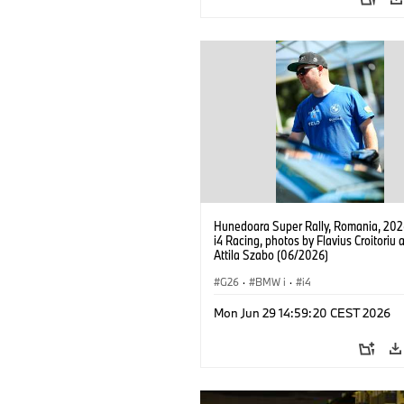
Hunedoara Super Rally, Romania, 20
i4 Racing, photos by Flavius Croitoriu 
Attila Szabo (06/2026)
G26
·
BMW i
·
i4
Mon Jun 29 14:59:20 CEST 2026