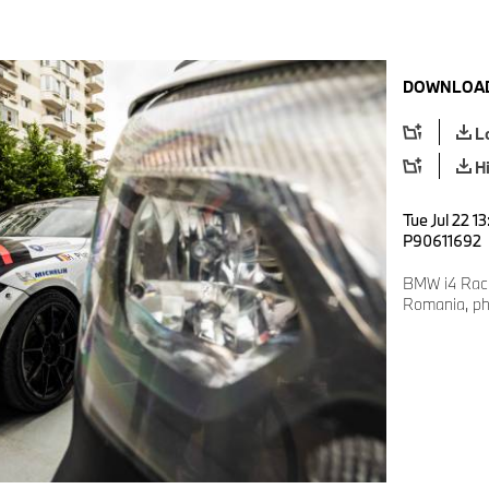
DOWNLOAD
L
H
Tue Jul 22 1
P90611692
BMW i4 Racin
Romania, pho