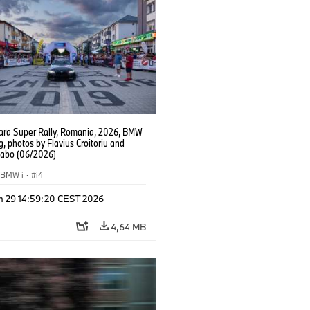
ra Super Rally, Romania, 2026, BMW
g, photos by Flavius Croitoriu and
Szabo (06/2026)
BMW i
·
i4
n 29 14:59:20 CEST 2026
4,64 MB