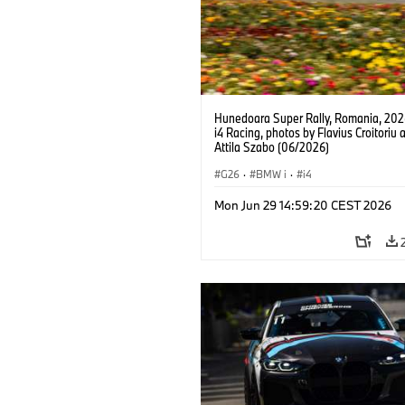
Hunedoara Super Rally, Romania, 20
i4 Racing, photos by Flavius Croitoriu 
Attila Szabo (06/2026)
G26
·
BMW i
·
i4
Mon Jun 29 14:59:20 CEST 2026