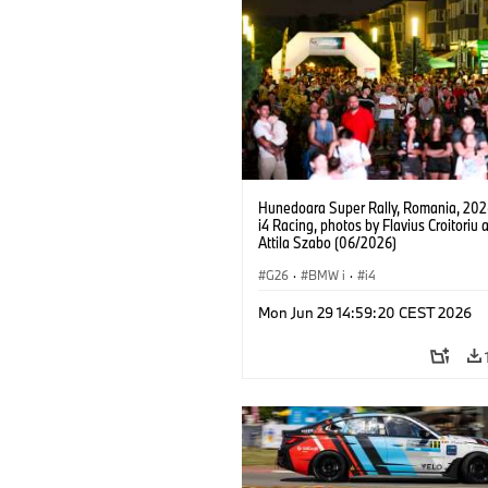
Hunedoara Super Rally, Romania, 20
i4 Racing, photos by Flavius Croitoriu 
Attila Szabo (06/2026)
G26
·
BMW i
·
i4
Mon Jun 29 14:59:20 CEST 2026