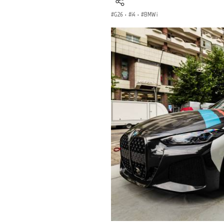
G26
·
i4
·
BMW i