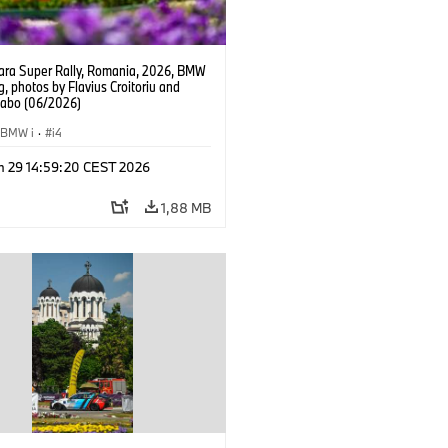
ra Super Rally, Romania, 2026, BMW
g, photos by Flavius Croitoriu and
Szabo (06/2026)
BMW i
·
i4
n 29 14:59:20 CEST 2026
1,88 MB