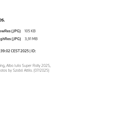
S.
owRes (JPG)
105 KB
ighRes (JPG)
3,91 MB
3:39:02 CEST 2025 | ID:
g, Alba Iulia Super Rally 2025,
tos by Szabó Attila. (07/2025)