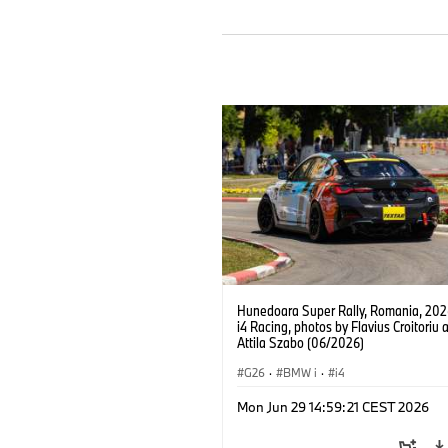
Hunedoara Super Rally, Romania, 20
i4 Racing, photos by Flavius Croitoriu 
Attila Szabo (06/2026)
G26
·
BMW i
·
i4
Mon Jun 29 14:59:21 CEST 2026