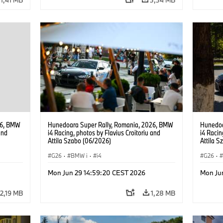
26, BMW
Hunedoara Super Rally, Romania, 2026, BMW
Hunedoa
and
i4 Racing, photos by Flavius Croitoriu and
i4 Racin
Attila Szabo (06/2026)
Attila 
G26
·
BMW i
·
i4
G26
·
Mon Jun 29 14:59:20 CEST 2026
Mon Ju
2,19 MB
1,28 MB