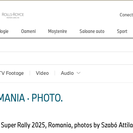
Conect
logie
Oameni
Moștenire
Saloane auto
Sport
TV Footage
Video
Audio
ANIA · PHOTO.
 Super Rally 2025, Romania, photos by Szabó Attila