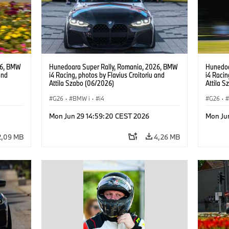
26, BMW
Hunedoara Super Rally, Romania, 2026, BMW
Hunedoa
and
i4 Racing, photos by Flavius Croitoriu and
i4 Racin
Attila Szabo (06/2026)
Attila 
G26
·
BMW i
·
i4
G26
·
Mon Jun 29 14:59:20 CEST 2026
Mon Ju
2,09 MB
4,26 MB