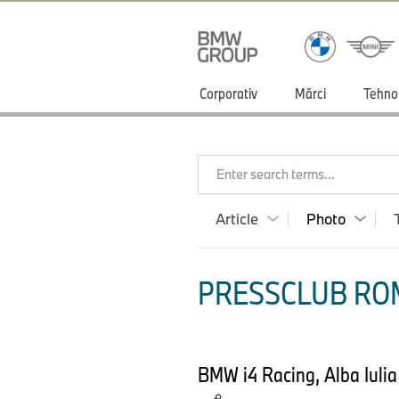
Corporativ
Mărci
Tehno
Enter search terms...
Article
Photo
PRESSCLUB ROM
BMW i4 Racing, Alba Iulia