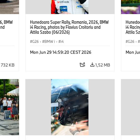
26, BMW
Hunedoara Super Rally, Romania, 2026, BMW
Hunedoa
and
i4 Racing, photos by Flavius Croitoriu and
i4 Racin
Attila Szabo (06/2026)
Attila 
G26
·
BMW i
·
i4
G26
·
Mon Jun 29 14:59:20 CEST 2026
Mon Ju
732 KB
1,52 MB