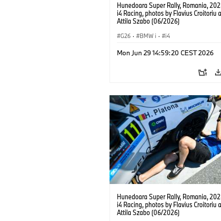
Hunedoara Super Rally, Romania, 20
i4 Racing, photos by Flavius Croitoriu 
Attila Szabo (06/2026)
G26
·
BMW i
·
i4
Mon Jun 29 14:59:20 CEST 2026
Hunedoara Super Rally, Romania, 20
i4 Racing, photos by Flavius Croitoriu 
Attila Szabo (06/2026)