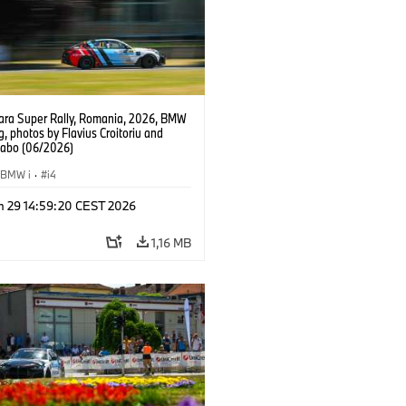
ra Super Rally, Romania, 2026, BMW
g, photos by Flavius Croitoriu and
Szabo (06/2026)
BMW i
·
i4
n 29 14:59:20 CEST 2026
1,16 MB