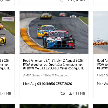
t 2026.
Road America (USA), 31 July - 2 August 2026.
Road Ame
nship,
IMSA WeatherTech SportsCar Championship,
IMSA We
ng, GTD
#1 BMW M4 GT3 EVO, Paul Miller Racing, GTD
#1 BMW 
n.
PRO, Connor De Phillippi, Neil Verhagen.
PRO, Con
IMSA Series
·
BMW M Motorsport
·
IMSA S
GT Racing
·
Customer Racing
GT Rac
Mon Aug 03 10:36:56 CEST 2026
Mon Au
6,44 MB
4,56 MB