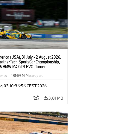
rica (USA), 31 July - 2 August 2026.
atherTech SportsCar Championship,
6 BMW M4 GT3 EVO, Turner
rt, Robby Foley, Patrick Gallagher,
Selldorff.
eries
·
BMW M Motorsport
·
ing
·
Customer Racing
g 03 10:36:56 CEST 2026
3,81 MB