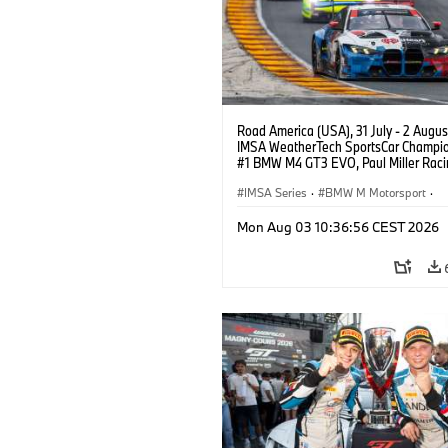
Road America (USA), 31 July - 2 Augus
IMSA WeatherTech SportsCar Champio
#1 BMW M4 GT3 EVO, Paul Miller Raci
PRO, Connor De Phillippi, Neil Verhage
IMSA Series
·
BMW M Motorsport
·
GT Racing
·
Customer Racing
Mon Aug 03 10:36:56 CEST 2026