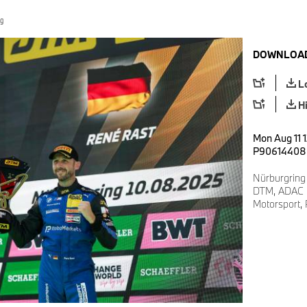
ng
DOWNLOAD
L
H
Mon Aug 11 1
P90614408
Nürburgring
DTM, ADAC M
Motorsport,