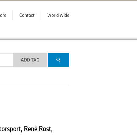
are
Contact
World Wide
ADD TAG
orsport, René Rast,