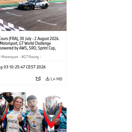
ours (FRA), 30 July - 2 August 2026.
otorsport, GT World Challenge
powered by AWS, SRO, Sprint Cup,
 de Nevers Magny-Cours, #30 BMW M4
, Team WRT, Matisse Lismont, Ignacio
Motorsport
·
GT Racing
·
ro, Silver.
er Racing
g 03 10:25:47 CEST 2026
1,4 MB