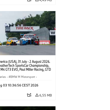
rica (USA), 31 July - 2 August 2026.
atherTech SportsCar Championship,
M4 GT3 EVO, Paul Miller Racing, GTD
nor De Phillippi, Neil Verhagen.
eries
·
BMW M Motorsport
·
ing
·
Customer Racing
g 03 10:36:56 CEST 2026
6,55 MB