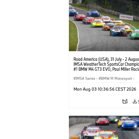
Road America (USA), 31 July - 2 Augus
IMSA WeatherTech SportsCar Champio
#1 BMW M4 GT3 EVO, Paul Miller Raci
PRO, Connor De Phillippi, Neil Verhage
IMSA Series
·
BMW M Motorsport
·
GT Racing
·
Customer Racing
Mon Aug 03 10:36:56 CEST 2026