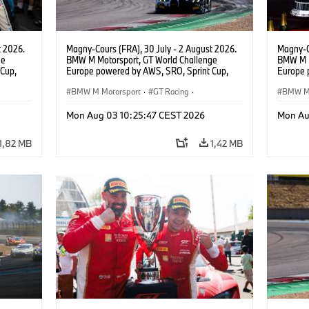
t 2026.
Magny-Cours (FRA), 30 July - 2 August 2026.
Magny-C
ge
BMW M Motorsport, GT World Challenge
BMW M M
Cup,
Europe powered by AWS, SRO, Sprint Cup,
Europe 
 BMW M4
Circuit de Nevers Magny-Cours, #30 BMW M4
Circuit
 Ignacio
GT3 EVO, Team WRT, Matisse Lismont, Ignacio
BMW M Motorsport
·
GT Racing
·
GT3 EVO
BMW M 
Montenegro, Silver.
Monteneg
Customer Racing
Custom
Mon Aug 03 10:25:47 CEST 2026
Mon Au
1,82 MB
1,42 MB