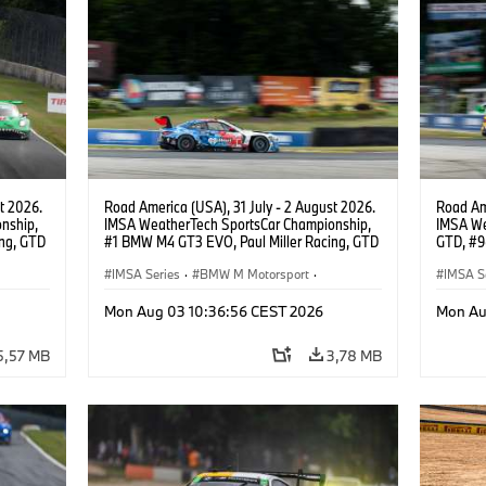
t 2026.
Road America (USA), 31 July - 2 August 2026.
Road Ame
nship,
IMSA WeatherTech SportsCar Championship,
IMSA We
ng, GTD
#1 BMW M4 GT3 EVO, Paul Miller Racing, GTD
GTD, #9
n.
PRO, Connor De Phillippi, Neil Verhagen.
Motorspo
IMSA Series
·
BMW M Motorsport
·
Francis 
IMSA S
GT Racing
·
Customer Racing
GT Rac
Mon Aug 03 10:36:56 CEST 2026
Mon Au
5,57 MB
3,78 MB