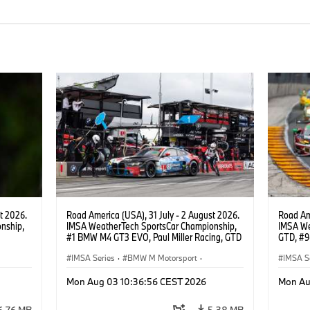
t 2026.
Road America (USA), 31 July - 2 August 2026.
Road Ame
nship,
IMSA WeatherTech SportsCar Championship,
IMSA We
#1 BMW M4 GT3 EVO, Paul Miller Racing, GTD
GTD, #9
gher,
PRO, Connor De Phillippi, Neil Verhagen.
Motorspo
IMSA Series
·
BMW M Motorsport
·
Francis 
IMSA S
GT Racing
·
Customer Racing
GT Rac
Mon Aug 03 10:36:56 CEST 2026
Mon Au
6,76 MB
5,38 MB