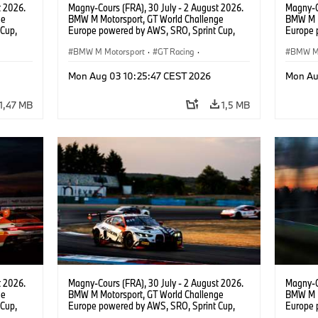
t 2026.
Magny-Cours (FRA), 30 July - 2 August 2026.
Magny-C
ge
BMW M Motorsport, GT World Challenge
BMW M M
Cup,
Europe powered by AWS, SRO, Sprint Cup,
Europe 
 BMW M4
Circuit de Nevers Magny-Cours, #991 BMW M4
Circuit
ntino
GT3 EVO, Paradine Competition, Augusto
BMW M Motorsport
·
GT Racing
·
GT3 EVO
BMW M 
Farfus, Darren Leung, Bronze.
Farfus, 
Customer Racing
Custom
Mon Aug 03 10:25:47 CEST 2026
Mon Au
1,47 MB
1,5 MB
t 2026.
Magny-Cours (FRA), 30 July - 2 August 2026.
Magny-C
ge
BMW M Motorsport, GT World Challenge
BMW M M
Cup,
Europe powered by AWS, SRO, Sprint Cup,
Europe 
BMW M4
Circuit de Nevers Magny-Cours, #32 BMW M4
Circuit