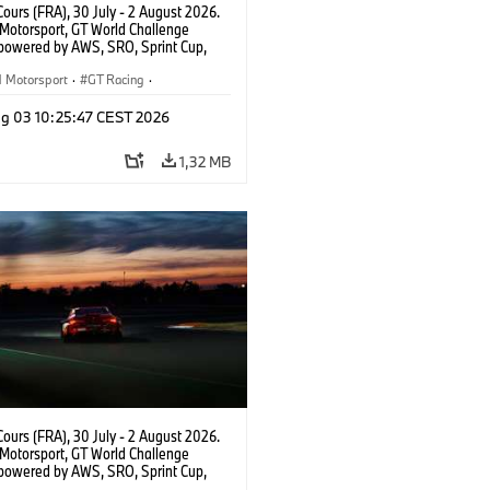
ours (FRA), 30 July - 2 August 2026.
otorsport, GT World Challenge
powered by AWS, SRO, Sprint Cup,
 de Nevers Magny-Cours, #991 BMW M4
, Paradine Competition, Augusto
Motorsport
·
GT Racing
·
Darren Leung, Bronze.
er Racing
g 03 10:25:47 CEST 2026
1,32 MB
ours (FRA), 30 July - 2 August 2026.
otorsport, GT World Challenge
powered by AWS, SRO, Sprint Cup,
 de Nevers Magny-Cours, #991 BMW M4