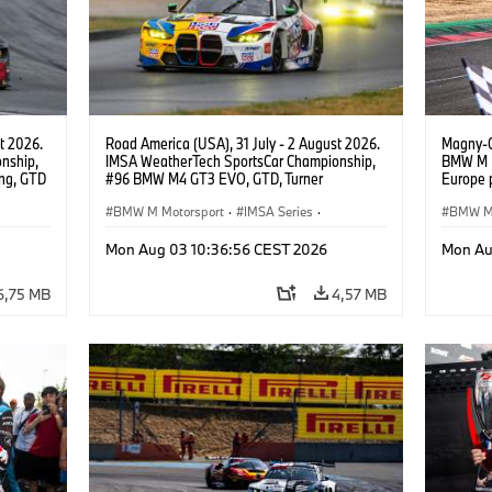
t 2026.
Road America (USA), 31 July - 2 August 2026.
Magny-C
nship,
IMSA WeatherTech SportsCar Championship,
BMW M M
ng, GTD
#96 BMW M4 GT3 EVO, GTD, Turner
Europe 
n.
Motorsport, Robby Foley, Patrick Gallagher,
Circuit
Francis Selldorff.
BMW M Motorsport
·
IMSA Series
·
GT3 EVO
BMW M 
Monteneg
GT Racing
·
Customer Racing
Custom
Mon Aug 03 10:36:56 CEST 2026
Mon Au
6,75 MB
4,57 MB