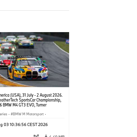
rica (USA), 31 July - 2 August 2026.
atherTech SportsCar Championship,
6 BMW M4 GT3 EVO, Turner
rt, Robby Foley, Patrick Gallagher,
Selldorff.
eries
·
BMW M Motorsport
·
ing
·
Customer Racing
g 03 10:36:56 CEST 2026
4,49 MB