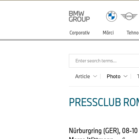
Corporativ
Mărci
Tehno
Enter search terms...
Article
Photo
PRESSCLUB ROM
Nürburgring (GER), 08-10