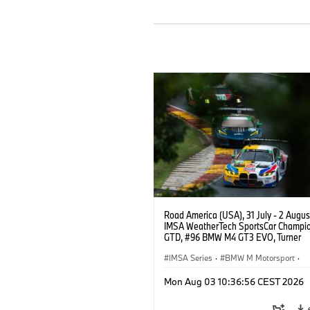
Road America (USA), 31 July - 2 Augus
IMSA WeatherTech SportsCar Champio
GTD, #96 BMW M4 GT3 EVO, Turner
Motorsport, Robby Foley, Patrick Galla
Francis Selldorff.
IMSA Series
·
BMW M Motorsport
·
GT Racing
·
Customer Racing
Mon Aug 03 10:36:56 CEST 2026