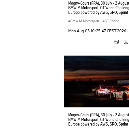
Magny-Cours (FRA), 30 July - 2 Augus
BMW M Motorsport, GT World Challen
Europe powered by AWS, SRO, Sprint 
Circuit de Nevers Magny-Cours, #46
GT3 EVO, Team WRT, Max Hesse, Vale
BMW M Motorsport
·
GT Racing
·
Rossi, PRO.
Customer Racing
Mon Aug 03 10:25:47 CEST 2026
Magny-Cours (FRA), 30 July - 2 Augus
BMW M Motorsport, GT World Challen
Europe powered by AWS, SRO, Sprint 
Circuit de Nevers Magny-Cours, #31 