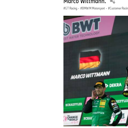
Marco Wittmann.
GT Racing
·
BMW M Motorsport
·
Customer Raci