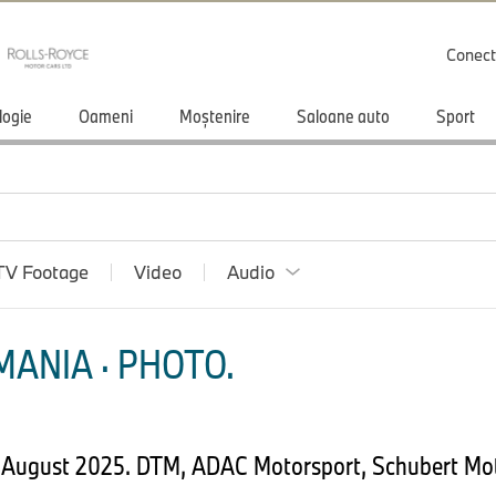
Conect
logie
Oameni
Moștenire
Saloane auto
Sport
TV Footage
Video
Audio
ANIA · PHOTO.
 August 2025. DTM, ADAC Motorsport, Schubert Mot