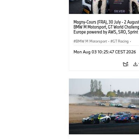
Magny-Cours (FRA), 30 July - 2 Augus
BMW M Motorsport, GT World Challen
Europe powered by AWS, SRO, Sprint 
Circuit de Nevers Magny-Cours, #30
GT3 EVO, Team WRT, Matisse Lismont,
BMW M Motorsport
·
GT Racing
·
Montenegro, Silver.
Customer Racing
Mon Aug 03 10:25:47 CEST 2026