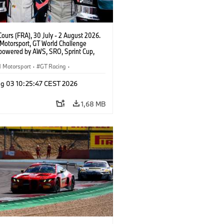
ours (FRA), 30 July - 2 August 2026.
otorsport, GT World Challenge
powered by AWS, SRO, Sprint Cup,
 de Nevers Magny-Cours, #30 BMW M4
, Team WRT, Matisse Lismont, Ignacio
Motorsport
·
GT Racing
·
ro, Silver.
er Racing
g 03 10:25:47 CEST 2026
1,68 MB