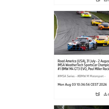
Road America (USA), 31 July - 2 Augus
IMSA WeatherTech SportsCar Champio
#1 BMW M4 GT3 EVO, Paul Miller Raci
PRO, Connor De Phillippi, Neil Verhage
IMSA Series
·
BMW M Motorsport
·
GT Racing
·
Customer Racing
Mon Aug 03 10:36:56 CEST 2026