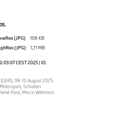
S.
owRes (JPG)
108 KB
ighRes (JPG)
1,71 MB
2:03:07 CEST 2025 | ID:
 (GER), 08-10 August 2025.
otorsport, Schubert
 René Rast, Marco Wittmann.