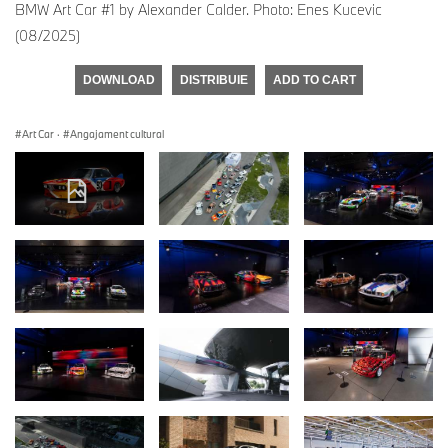
BMW Art Car #1 by Alexander Calder. Photo: Enes Kucevic
(08/2025)
DOWNLOAD
DISTRIBUIE
ADD TO CART
Art Car
·
Angajament cultural