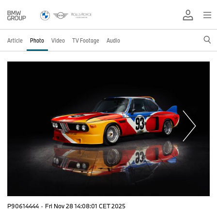
Article
Photo
Video
TV Footage
Audio
P90614444
·
Fri Nov 28 14:08:01 CET 2025