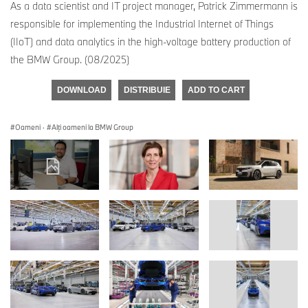
As a data scientist and IT project manager, Patrick Zimmermann is
responsible for implementing the Industrial Internet of Things
(IIoT) and data analytics in the high-voltage battery production of
the BMW Group. (08/2025)
DOWNLOAD
DISTRIBUIE
ADD TO CART
Oameni
·
Alţi oameni la BMW Group