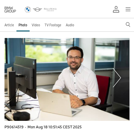
Article
Photo
Video
TV Footage
Audio
P90614519
·
Mon Aug 18 10:51:45 CEST 2025