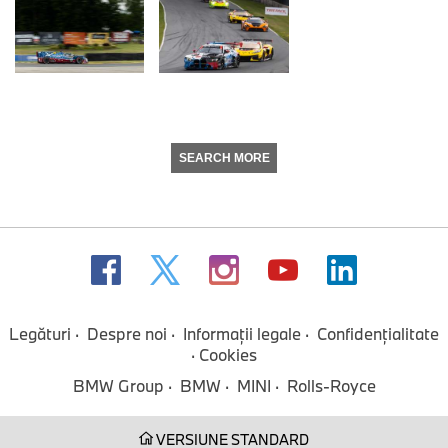
SEARCH MORE
Legături
Despre noi
Informaţii legale
Confidenţialitate
Cookies
BMW Group
BMW
MINI
Rolls-Royce
VERSIUNE STANDARD