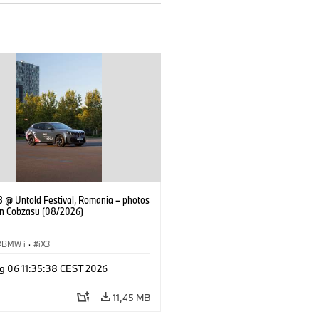
 @ Untold Festival, Romania – photos
an Cobzasu (08/2026)
BMW i
·
iX3
g 06 11:35:38 CEST 2026
11,45 MB