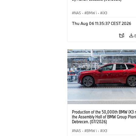
NA5
·
BMW i
·
iX3
Thu Aug 06 11:35:37 CEST 2026
Production of the 50,000th BMW iX3 
the Assembly Hall of BMW Group Plan
Debrecen. (07/2026)
NA5
·
BMW i
·
iX3