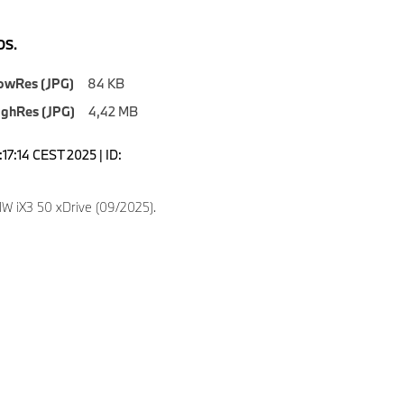
S.
owRes (JPG)
84 KB
ighRes (JPG)
4,42 MB
1:17:14 CEST 2025 | ID:
 iX3 50 xDrive (09/2025).