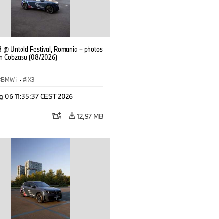
 @ Untold Festival, Romania – photos
an Cobzasu (08/2026)
BMW i
·
iX3
g 06 11:35:37 CEST 2026
12,97 MB