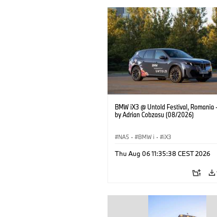
BMW iX3 @ Untold Festival, Romania 
by Adrian Cobzasu (08/2026)
NA5
·
BMW i
·
iX3
Thu Aug 06 11:35:38 CEST 2026