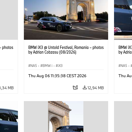
– photos
BMW iX3 @ Untold Festival, Romania – photos
BMW iX3
by Adrian Cobzasu (08/2026)
by Adri
NA5
·
BMW i
·
iX3
NA5
·
Thu Aug 06 11:35:38 CEST 2026
Thu Au
8,34 MB
12,94 MB