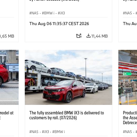
NA5
·
BMW i
·
iX3
NA5
·
Thu Aug 06 11:35:37 CEST 2026
Thu Au
8,65 MB
11,44 MB
model at
The fully assembled BMW iX3 is delivered to
Product
t
customers by rail. (07/2026)
the Ass
Debrece
NA5
·
iX3
·
BMW i
NA5
·