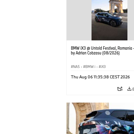
BMW iX3 @ Untold Festival, Romania 
by Adrian Cobzasu (08/2026)
NA5
·
BMW i
·
iX3
Thu Aug 06 11:35:38 CEST 2026