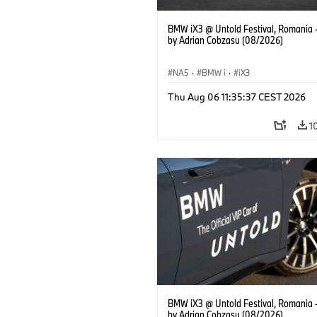
BMW iX3 @ Untold Festival, Romania 
by Adrian Cobzasu (08/2026)
NA5
·
BMW i
·
iX3
Thu Aug 06 11:35:37 CEST 2026
1
BMW iX3 @ Untold Festival, Romania 
by Adrian Cobzasu (08/2026)