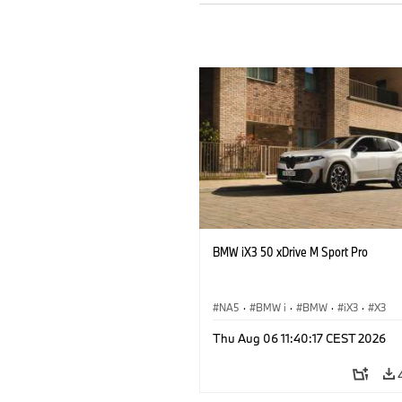
BMW iX3 50 xDrive M Sport Pro
NA5
·
BMW i
·
BMW
·
iX3
·
X3
Thu Aug 06 11:40:17 CEST 2026