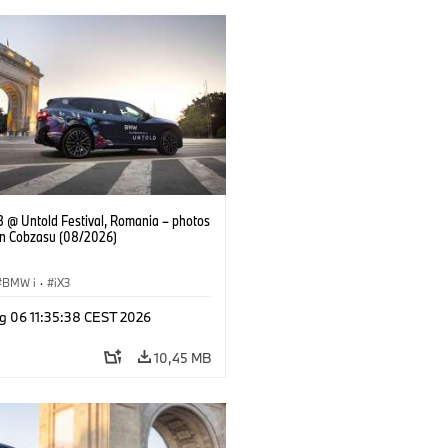
 @ Untold Festival, Romania – photos
an Cobzasu (08/2026)
BMW i
·
iX3
g 06 11:35:38 CEST 2026
10,45 MB