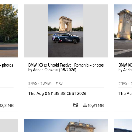
– photos
BMW iX3 @ Untold Festival, Romania – photos
BMW iX3
by Adrian Cobzasu (08/2026)
by Adri
NA5
·
BMW i
·
iX3
NA5
·
Thu Aug 06 11:35:38 CEST 2026
Thu Au
12,3 MB
10,61 MB