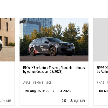
BMW iX3 @ Untold Festival, Romania – photos
BMW iX3
by Adrian Cobzasu (08/2026)
by Adri
NA5
·
BMW i
·
iX3
NA5
·
Thu Aug 06 11:35:38 CEST 2026
Thu Au
4,96 MB
11,11 MB