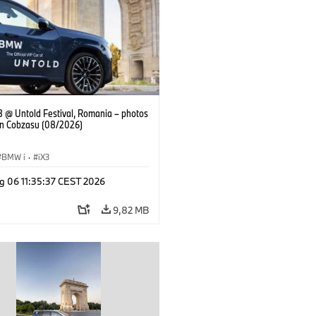
 @ Untold Festival, Romania – photos
an Cobzasu (08/2026)
BMW i
·
iX3
g 06 11:35:37 CEST 2026
9,82 MB