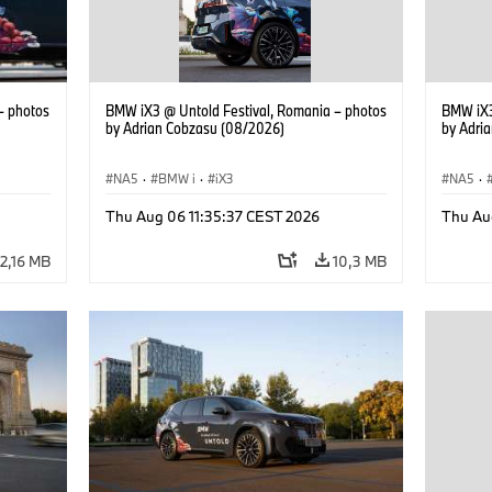
– photos
BMW iX3 @ Untold Festival, Romania – photos
BMW iX3
by Adrian Cobzasu (08/2026)
by Adri
NA5
·
BMW i
·
iX3
NA5
·
Thu Aug 06 11:35:37 CEST 2026
Thu Au
12,16 MB
10,3 MB