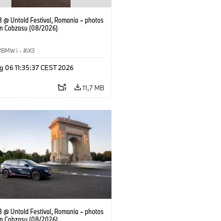
 @ Untold Festival, Romania – photos
an Cobzasu (08/2026)
BMW i
·
iX3
g 06 11:35:37 CEST 2026
11,7 MB
 @ Untold Festival, Romania – photos
an Cobzasu (08/2026)