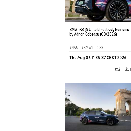
BMW iX3 @ Untold Festival, Romania 
by Adrian Cobzasu (08/2026)
NA5
·
BMW i
·
iX3
Thu Aug 06 11:35:37 CEST 2026