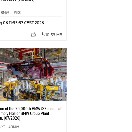
BMW i
·
iX3
g 06 11:35:37 CEST 2026
10,53 MB
ion of the 50,000th BMW iX3 model at
embly Hall of BMW Group Plant
n. (07/2026)
iX3
·
BMW i