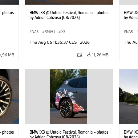
– photos
BMW iX3 @ Untold Festival, Romania – photos
BMW iX3
by Adrian Cobzasu (08/2026)
by Adri
NA5
·
BMW i
·
iX3
NA5
·
Thu Aug 06 11:35:37 CEST 2026
Thu Au
0,96 MB
11,26 MB
– photos
BMW iX3 @ Untold Festival, Romania – photos
BMW iX3
by Adrian Cobzasu (08/2026)
by Adri