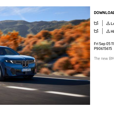
DOWNLOAD
L
H
Fri Sep 05 1
P90615615
The new BMW