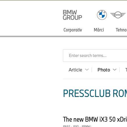
Corporativ
Mărci
Tehno
Enter search terms...
Article
Photo
PRESSCLUB ROM
The new BMW iX3 50 xDri
NA5
·
iX3
·
BMW i