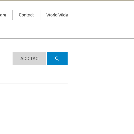
are
Contact
World Wide
ADD TAG