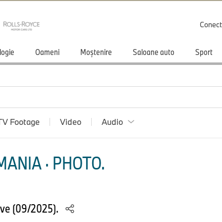
Conect
logie
Oameni
Moștenire
Saloane auto
Sport
TV Footage
Video
Audio
ANIA · PHOTO.
ve (09/2025).