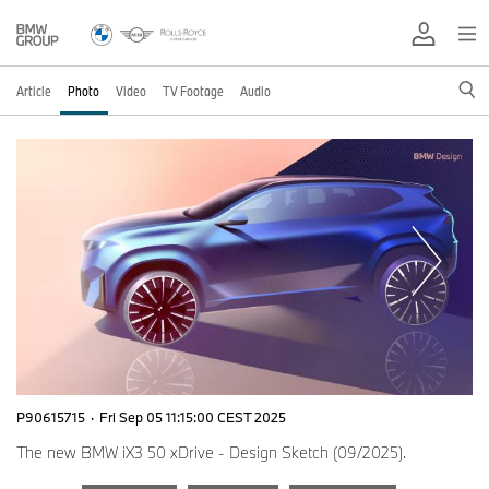
Article
Photo
Video
TV Footage
Audio
P90615715
·
Fri Sep 05 11:15:00 CEST 2025
The new BMW iX3 50 xDrive - Design Sketch (09/2025).