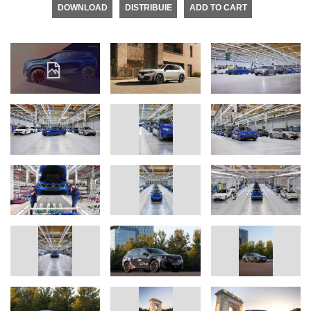
DOWNLOAD
DISTRIBUIE
ADD TO CART