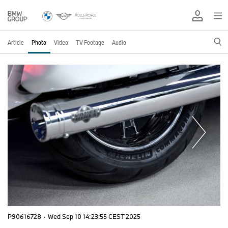
Article
Photo
Video
TV Footage
Audio
P90616728
·
Wed Sep 10 14:23:55 CEST 2025