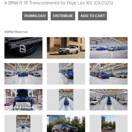
A BMW R 18 Transcontinental for Pope Leo XIV. (09/2025)
DOWNLOAD
DISTRIBUIE
ADD TO CART
BMW Motorrad