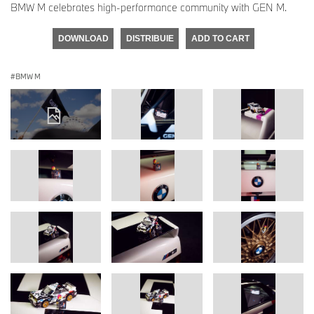
BMW M celebrates high-performance community with GEN M.
DOWNLOAD
DISTRIBUIE
ADD TO CART
BMW M