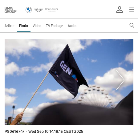
Article
Photo
Video
TV Footage
Audio
P90616747
·
Wed Sep 10 14:18:15 CEST 2025