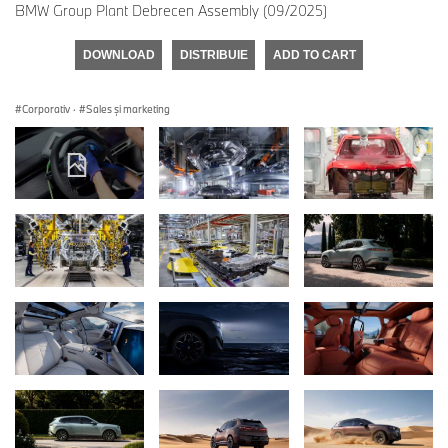
BMW Group Plant Debrecen Assembly (09/2025)
DOWNLOAD
DISTRIBUIE
ADD TO CART
Corporativ
·
Sales şi marketing