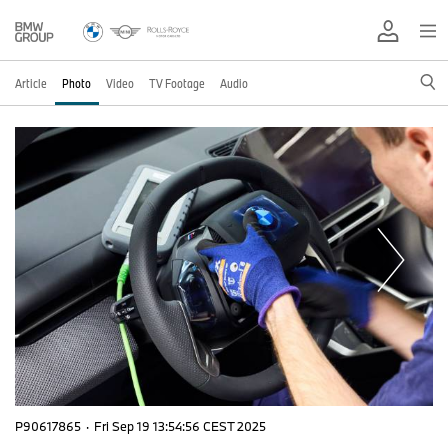
Article
Photo
Video
TV Footage
Audio
P90617865
·
Fri Sep 19 13:54:56 CEST 2025