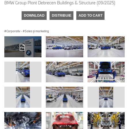
BMW Group Plant Debrecen Buildings & Structure (09/2025)
DOWNLOAD
DISTRIBUIE
ADD TO CART
Corporativ
·
Sales şi marketing