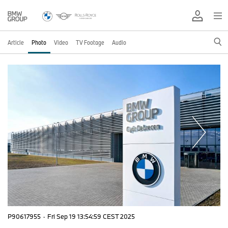
Article
Photo
Video
TV Footage
Audio
P90617955
·
Fri Sep 19 13:54:59 CEST 2025