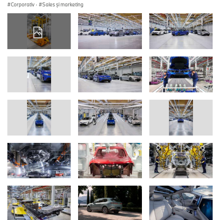
Corporativ
·
Sales şi marketing