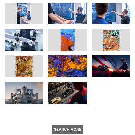
SEARCH MORE