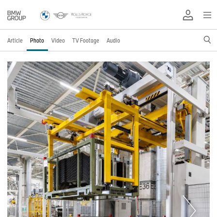
Article
Photo
Video
TV Footage
Audio