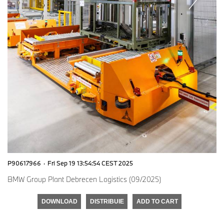
P90617966
·
Fri Sep 19 13:54:54 CEST 2025
BMW Group Plant Debrecen Logistics (09/2025)
DOWNLOAD
DISTRIBUIE
ADD TO CART