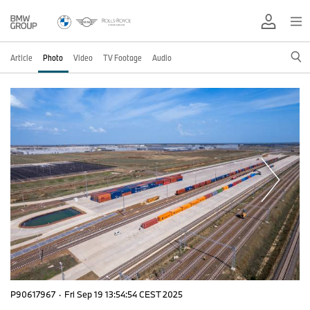
Article
Photo
Video
TV Footage
Audio
P90617967
·
Fri Sep 19 13:54:54 CEST 2025