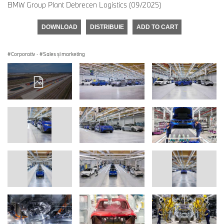
BMW Group Plant Debrecen Logistics (09/2025)
DOWNLOAD
DISTRIBUIE
ADD TO CART
Corporativ
·
Sales şi marketing