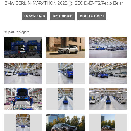
BMW BERLIN-MARATHON 2025. (c) SCC EVENTS/Petko Beier
DOWNLOAD
DISTRIBUIE
ADD TO CART
Sport
·
Alegare