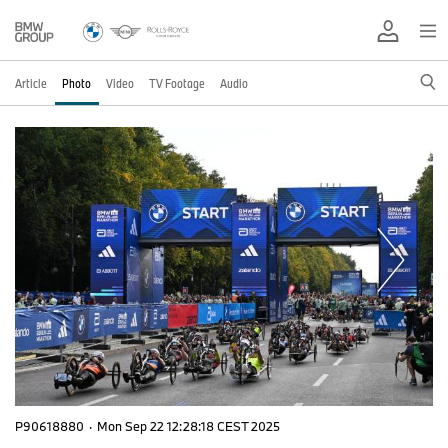
Article
Photo
Video
TV Footage
Audio
P90618880
·
Mon Sep 22 12:28:18 CEST 2025