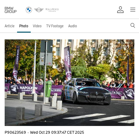
Article
Photo
Video
TV Footage
Audio
P90623569
·
Wed Oct 29 09:37:47 CET 2025