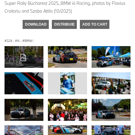
Super Rally Bucharest 2025, BMW i4 Racing, photos by Flavius
Croitoriu and Szabo Attila (10/2025)
DOWNLOAD
DISTRIBUIE
ADD TO CART
G26
·
i4
·
BMW i