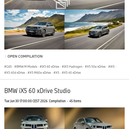
OPEN COMPILATION
G65
·
BMW M Models
·
iX5 60 xDrive
·
iX5 Hydrogen
·
X5 50e xDrive
·
iX5
·
X5 40d xDrive
·
X5 M60e xDrive
·
X5
·
X5 40 xDrive
BMW iX5 60 xDrive Studio
Tue Jun 30 17:00:00 CEST 2026
Compilation
·
45 Items