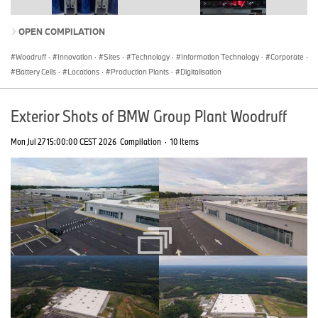
OPEN COMPILATION
Woodruff
·
Innovation
·
Sites
·
Technology
·
Information Technology
·
Corporate
·
Battery Cells
·
Locations
·
Production Plants
·
Digitalisation
Exterior Shots of BMW Group Plant Woodruff
Mon Jul 27 15:00:00 CEST 2026
Compilation
·
10 Items