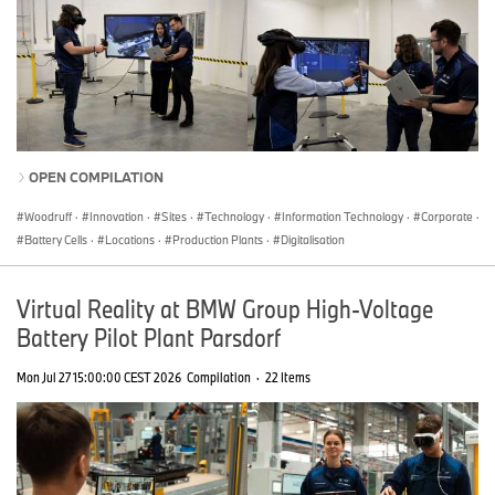
OPEN COMPILATION
Woodruff
·
Innovation
·
Sites
·
Technology
·
Information Technology
·
Corporate
·
Battery Cells
·
Locations
·
Production Plants
·
Digitalisation
Virtual Reality at BMW Group High-Voltage
Battery Pilot Plant Parsdorf
Mon Jul 27 15:00:00 CEST 2026
Compilation
·
22 Items