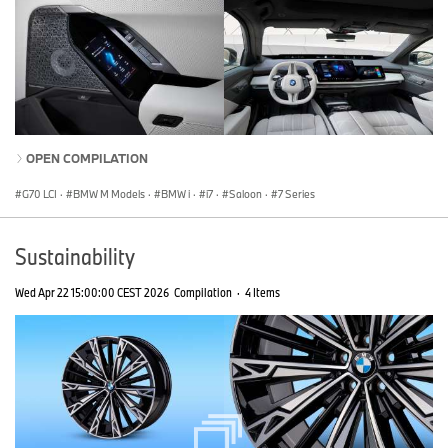
OPEN COMPILATION
G70 LCI
·
BMW M Models
·
BMW i
·
i7
·
Saloon
·
7 Series
Sustainability
Wed Apr 22 15:00:00 CEST 2026
Compilation
·
4 Items