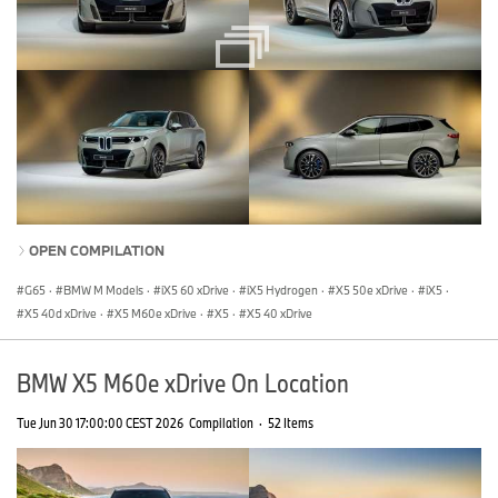
OPEN COMPILATION
G65
·
BMW M Models
·
iX5 60 xDrive
·
iX5 Hydrogen
·
X5 50e xDrive
·
iX5
·
X5 40d xDrive
·
X5 M60e xDrive
·
X5
·
X5 40 xDrive
BMW X5 M60e xDrive On Location
Tue Jun 30 17:00:00 CEST 2026
Compilation
·
52 Items