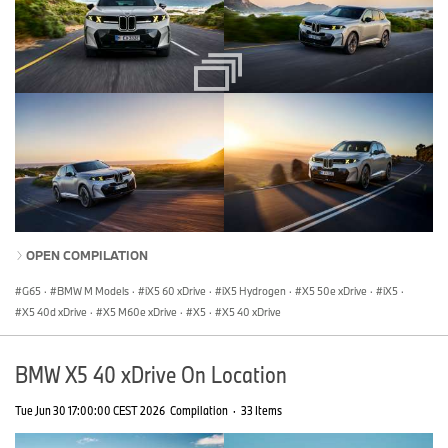
OPEN COMPILATION
G65
·
BMW M Models
·
iX5 60 xDrive
·
iX5 Hydrogen
·
X5 50e xDrive
·
iX5
·
X5 40d xDrive
·
X5 M60e xDrive
·
X5
·
X5 40 xDrive
BMW X5 40 xDrive On Location
Tue Jun 30 17:00:00 CEST 2026
Compilation
·
33 Items