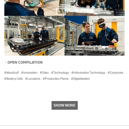
OPEN COMPILATION
Woodruff
·
Innovation
·
Sites
·
Technology
·
Information Technology
·
Corporate
·
Battery Cells
·
Locations
·
Production Plants
·
Digitalisation
SHOW MORE