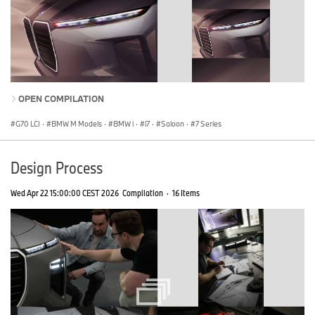
OPEN COMPILATION
G70 LCI
·
BMW M Models
·
BMW i
·
i7
·
Saloon
·
7 Series
Design Process
Wed Apr 22 15:00:00 CEST 2026
Compilation
·
16 Items