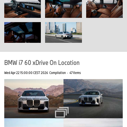
BMW i7 60 xDrive On Location
Wed Apr 22 15:00:00 CEST 2026
Compilation
·
47 Items