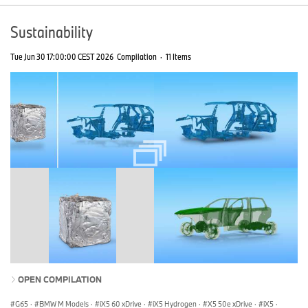
Sustainability
Tue Jun 30 17:00:00 CEST 2026
Compilation
·
11 Items
OPEN COMPILATION
G65
·
BMW M Models
·
iX5 60 xDrive
·
iX5 Hydrogen
·
X5 50e xDrive
·
iX5
·