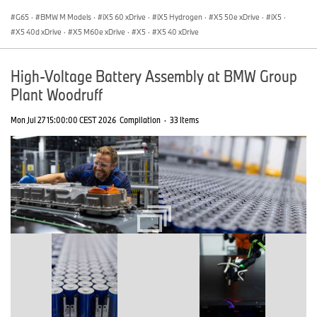
G65
·
BMW M Models
·
iX5 60 xDrive
·
iX5 Hydrogen
·
X5 50e xDrive
·
iX5
·
X5 40d xDrive
·
X5 M60e xDrive
·
X5
·
X5 40 xDrive
High-Voltage Battery Assembly at BMW Group
Plant Woodruff
Mon Jul 27 15:00:00 CEST 2026
Compilation
·
33 Items