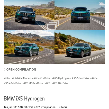
OPEN COMPILATION
G65
·
BMW M Models
·
iX5 60 xDrive
·
iX5 Hydrogen
·
X5 50e xDrive
·
iX5
·
X5 40d xDrive
·
X5 M60e xDrive
·
X5
·
X5 40 xDrive
BMW iX5 Hydrogen
Tue Jun 30 17:00:00 CEST 2026
Compilation
·
5 Items