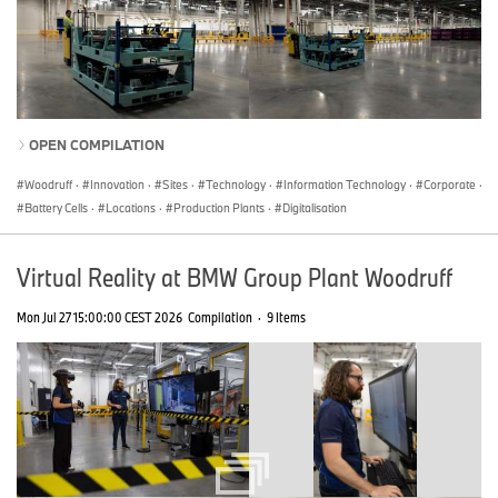
OPEN COMPILATION
Woodruff
·
Innovation
·
Sites
·
Technology
·
Information Technology
·
Corporate
·
Battery Cells
·
Locations
·
Production Plants
·
Digitalisation
Virtual Reality at BMW Group Plant Woodruff
Mon Jul 27 15:00:00 CEST 2026
Compilation
·
9 Items