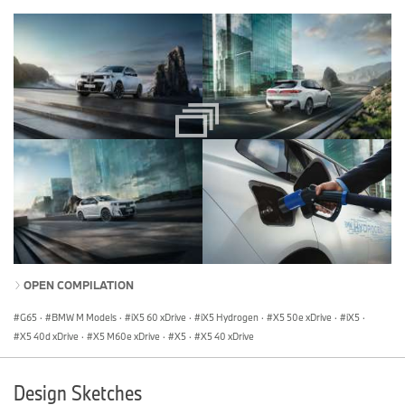
OPEN COMPILATION
G65
·
BMW M Models
·
iX5 60 xDrive
·
iX5 Hydrogen
·
X5 50e xDrive
·
iX5
·
X5 40d xDrive
·
X5 M60e xDrive
·
X5
·
X5 40 xDrive
Design Sketches