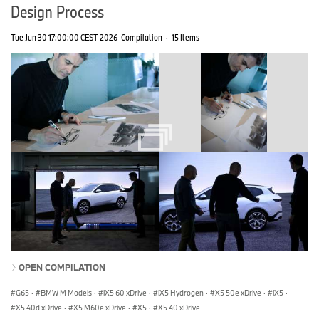
Design Process
Tue Jun 30 17:00:00 CEST 2026
Compilation
·
15 Items
OPEN COMPILATION
G65
·
BMW M Models
·
iX5 60 xDrive
·
iX5 Hydrogen
·
X5 50e xDrive
·
iX5
·
X5 40d xDrive
·
X5 M60e xDrive
·
X5
·
X5 40 xDrive