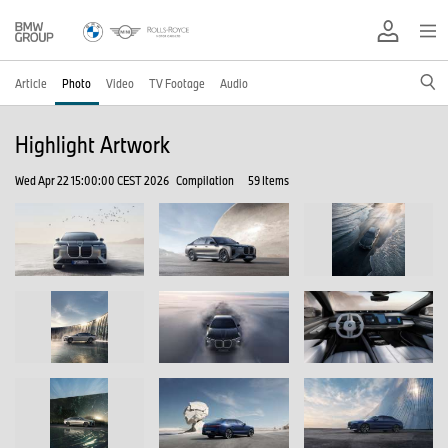
Article
Photo
Video
TV Footage
Audio
Highlight Artwork
Wed Apr 22 15:00:00 CEST 2026
Compilation
59 Items