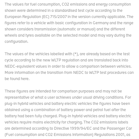
The values for fuel consumption, CO2 emissions and energy consumption
shown were determined in a standardised test cycle according to the
European Regulation (EC) 715/2007 in the version currently applicable. The
figures refer to a vehicle with basic configuration in Germany and the range
shown considers transmission (automatic or manual) and the different
wheels and tyres available on the selected model and may vary during the
configuration.
The values of the vehicles labelled with (*), are already based on the test
cycle according to the new WLTP regulation and are translated back into
NEDC-equivalent values in order to allow a comparison between vehicles.
More information on the transition from NEDC to WLTP test procedures
can
be found here
.
These figures are intended for comparison purposes and may not be
representative of what a user achieves under usual driving conditions. For
plug-in hybrid vehicles and battery electric vehicles the figures have been
obtained using a combination of battery power and petrol fuel after the
battery had been fully charged. Plug-in hybrid vehicles and battery electric
vehicles require mains electricity for charging. The CO2 emissions labels
are determined according to Directive 1999/94/EC and the Passenger Car
(Fuel consumption and CO2 Emissions Information) Regulations 2001, as