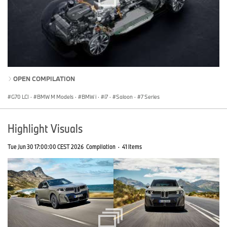
OPEN COMPILATION
G70 LCI
·
BMW M Models
·
BMW i
·
i7
·
Saloon
·
7 Series
Highlight Visuals
Tue Jun 30 17:00:00 CEST 2026
Compilation
·
41 Items