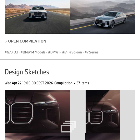
OPEN COMPILATION
G70 LCI
·
BMW M Models
·
BMW i
·
i7
·
Saloon
·
7 Series
Design Sketches
Wed Apr 22 15:00:00 CEST 2026
Compilation
·
37 Items