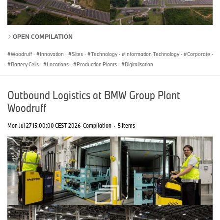
OPEN COMPILATION
Woodruff
·
Innovation
·
Sites
·
Technology
·
Information Technology
·
Corporate
·
Battery Cells
·
Locations
·
Production Plants
·
Digitalisation
Outbound Logistics at BMW Group Plant
Woodruff
Mon Jul 27 15:00:00 CEST 2026
Compilation
·
5 Items