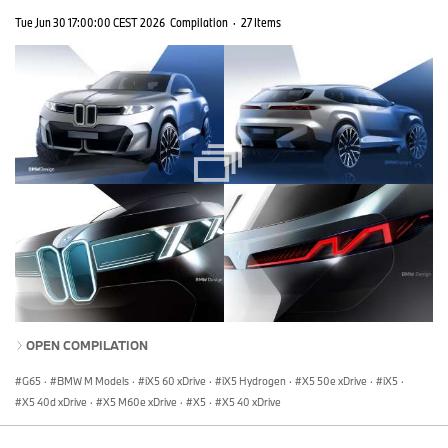
Tue Jun 30 17:00:00 CEST 2026
Compilation
·
27 Items
OPEN COMPILATION
G65
·
BMW M Models
·
iX5 60 xDrive
·
iX5 Hydrogen
·
X5 50e xDrive
·
iX5
·
X5 40d xDrive
·
X5 M60e xDrive
·
X5
·
X5 40 xDrive