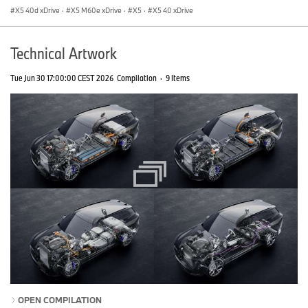
X5 40d xDrive
·
X5 M60e xDrive
·
X5
·
X5 40 xDrive
Technical Artwork
Tue Jun 30 17:00:00 CEST 2026
Compilation
·
9 Items
OPEN COMPILATION