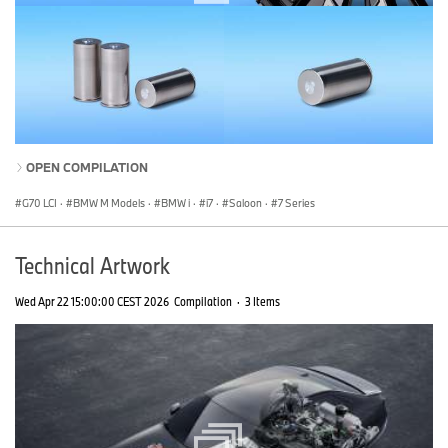
OPEN COMPILATION
G70 LCI
·
BMW M Models
·
BMW i
·
i7
·
Saloon
·
7 Series
Technical Artwork
Wed Apr 22 15:00:00 CEST 2026
Compilation
·
3 Items