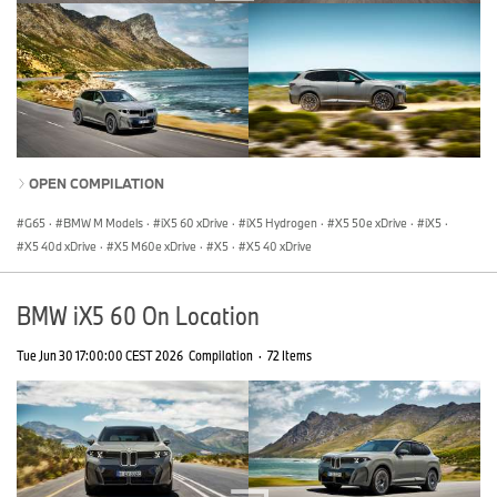
OPEN COMPILATION
G65
·
BMW M Models
·
iX5 60 xDrive
·
iX5 Hydrogen
·
X5 50e xDrive
·
iX5
·
X5 40d xDrive
·
X5 M60e xDrive
·
X5
·
X5 40 xDrive
BMW iX5 60 On Location
Tue Jun 30 17:00:00 CEST 2026
Compilation
·
72 Items