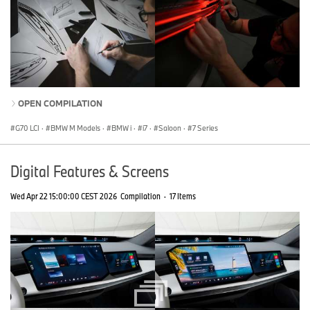
OPEN COMPILATION
G70 LCI
·
BMW M Models
·
BMW i
·
i7
·
Saloon
·
7 Series
Digital Features & Screens
Wed Apr 22 15:00:00 CEST 2026
Compilation
·
17 Items