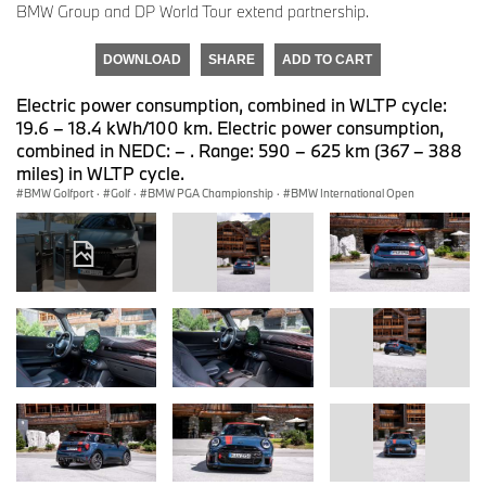
BMW Group and DP World Tour extend partnership.
DOWNLOAD
SHARE
ADD TO CART
Electric power consumption, combined in WLTP cycle:
19.6 – 18.4 kWh/100 km. Electric power consumption,
combined in NEDC: – . Range: 590 – 625 km (367 – 388
miles) in WLTP cycle.
BMW Golfport
·
Golf
·
BMW PGA Championship
·
BMW International Open