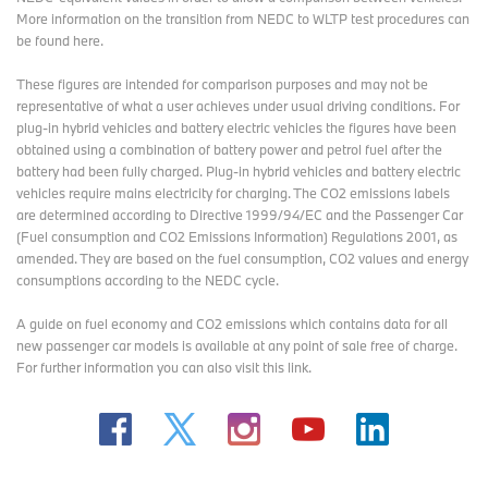
More information on the transition from NEDC to WLTP test procedures
can
be found here
.
These figures are intended for comparison purposes and may not be
representative of what a user achieves under usual driving conditions. For
plug-in hybrid vehicles and battery electric vehicles the figures have been
obtained using a combination of battery power and petrol fuel after the
battery had been fully charged. Plug-in hybrid vehicles and battery electric
vehicles require mains electricity for charging. The CO2 emissions labels
are determined according to Directive 1999/94/EC and the Passenger Car
(Fuel consumption and CO2 Emissions Information) Regulations 2001, as
amended. They are based on the fuel consumption, CO2 values and energy
consumptions according to the NEDC cycle.
A guide on fuel economy and CO2 emissions which contains data for all
new passenger car models is available at any point of sale free of charge.
For further information you can also
visit this link
.