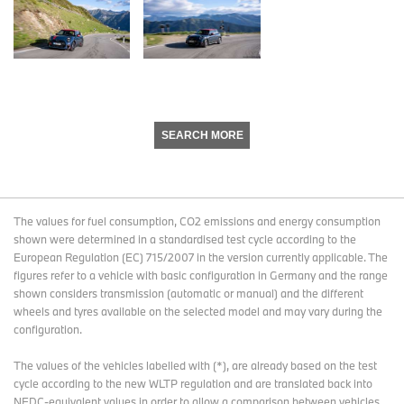
SEARCH MORE
The values for fuel consumption, CO2 emissions and energy consumption
shown were determined in a standardised test cycle according to the
European Regulation (EC) 715/2007 in the version currently applicable. The
figures refer to a vehicle with basic configuration in Germany and the range
shown considers transmission (automatic or manual) and the different
wheels and tyres available on the selected model and may vary during the
configuration.
The values of the vehicles labelled with (*), are already based on the test
cycle according to the new WLTP regulation and are translated back into
NEDC-equivalent values in order to allow a comparison between vehicles.