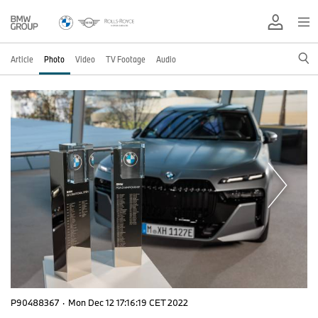
Article
Photo
Video
TV Footage
Audio
P90488367
·
Mon Dec 12 17:16:19 CET 2022