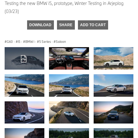
Testing the new BMW i5, prototype, Winter Testing in Arjeplog
(03/23)
DOWNLOAD
SHARE
ADD TO CART
G60
·
i5
·
BMW i
·
5 Series
·
Saloon