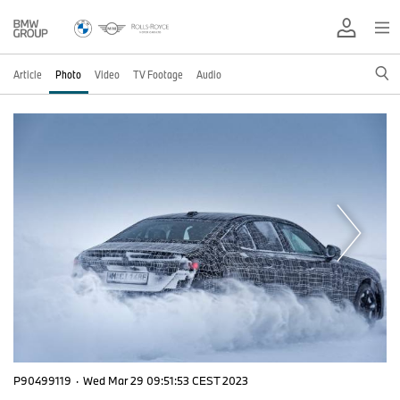
Article
Photo
Video
TV Footage
Audio
P90499119
·
Wed Mar 29 09:51:53 CEST 2023