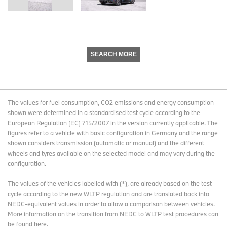
SEARCH MORE
The values for fuel consumption, CO2 emissions and energy consumption
shown were determined in a standardised test cycle according to the
European Regulation (EC) 715/2007 in the version currently applicable. The
figures refer to a vehicle with basic configuration in Germany and the range
shown considers transmission (automatic or manual) and the different
wheels and tyres available on the selected model and may vary during the
configuration.
The values of the vehicles labelled with (*), are already based on the test
cycle according to the new WLTP regulation and are translated back into
NEDC-equivalent values in order to allow a comparison between vehicles.
More information on the transition from NEDC to WLTP test procedures
can
be found here
.