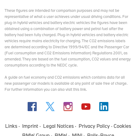
These figures are intended for comparison purposes and may not be
representative of what a user achieves under usual driving conditions. For
plug-in hybrid vehicles and battery electric vehicles the figures have been
obtained using a combination of battery power and petrol fuel after the
battery had been fully charged. Plug-in hybrid vehicles and battery electric
vehicles require mains electricity for charging. The CO2 emissions labels
are determined according to Directive 1999/94/EC and the Passenger Car
(Fuel consumption and CO2 Emissions Information) Regulations 2001, as
amended. They are based on the fuel consumption, CO2 values and energy
consumptions according to the NEDC cycle.
A guide on fuel economy and CO2 emissions which contains data for all
new passenger car models is available at any point of sale free of charge.
For further information you can also
visit this link
.
Links
Imprint
Legal Notices
Privacy Policy
Cookies
BMW Group
BMW
MINI
Rolls-Royce