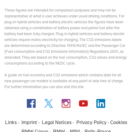
These figures are intended for comparison purposes and may not be
representative of what a user achieves under usual driving conditions. For
plug-in hybrid vehicles and battery electric vehicles the figures have been
obtained using a combination of battery power and petrol fuel after the
battery had been fully charged. Plug-in hybrid vehicles and battery electric
vehicles require mains electricity for charging. The CO2 emissions labels
are determined according to Directive 1999/94/EC and the Passenger Car
(Fuel consumption and CO2 Emissions Information) Regulations 2001, as
amended. They are based on the fuel consumption, CO2 values and energy
consumptions according to the NEDC cycle.
A guide on fuel economy and CO2 emissions which contains data for all
new passenger car models is available at any point of sale free of charge.
For further information you can also
visit this link
.
Links
Imprint
Legal Notices
Privacy Policy
Cookies
BMW Group
BMW
MINI
Rolls-Royce