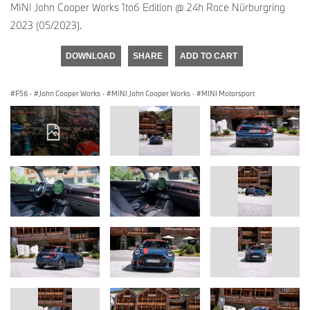
MINI John Cooper Works 1to6 Edition @ 24h Race Nürburgring
2023 (05/2023).
DOWNLOAD
SHARE
ADD TO CART
F56
·
John Cooper Works
·
MINI John Cooper Works
·
MINI Motorsport