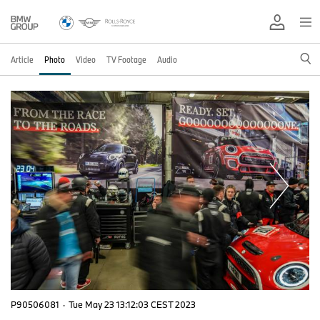
Article
Photo
Video
TV Footage
Audio
P90506081
·
Tue May 23 13:12:03 CEST 2023