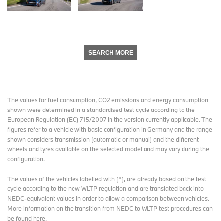
SEARCH MORE
The values for fuel consumption, CO2 emissions and energy consumption
shown were determined in a standardised test cycle according to the
European Regulation (EC) 715/2007 in the version currently applicable. The
figures refer to a vehicle with basic configuration in Germany and the range
shown considers transmission (automatic or manual) and the different
wheels and tyres available on the selected model and may vary during the
configuration.
The values of the vehicles labelled with (*), are already based on the test
cycle according to the new WLTP regulation and are translated back into
NEDC-equivalent values in order to allow a comparison between vehicles.
More information on the transition from NEDC to WLTP test procedures
can
be found here
.