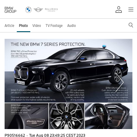
Article
Photo
Video
TV Footage
Audio
P90516662
·
Tue Aug 08 23:49:25 CEST 2023