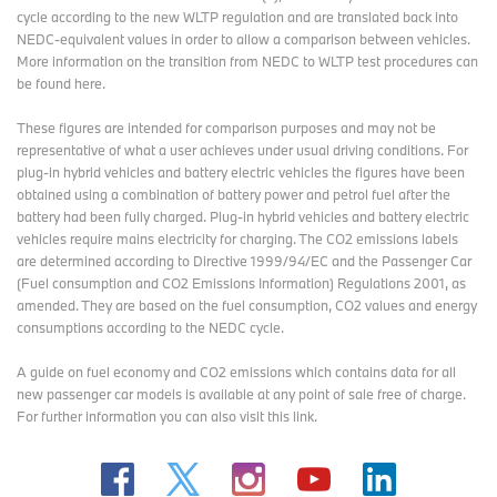
cycle according to the new WLTP regulation and are translated back into
NEDC-equivalent values in order to allow a comparison between vehicles.
More information on the transition from NEDC to WLTP test procedures
can
be found here
.
These figures are intended for comparison purposes and may not be
representative of what a user achieves under usual driving conditions. For
plug-in hybrid vehicles and battery electric vehicles the figures have been
obtained using a combination of battery power and petrol fuel after the
battery had been fully charged. Plug-in hybrid vehicles and battery electric
vehicles require mains electricity for charging. The CO2 emissions labels
are determined according to Directive 1999/94/EC and the Passenger Car
(Fuel consumption and CO2 Emissions Information) Regulations 2001, as
amended. They are based on the fuel consumption, CO2 values and energy
consumptions according to the NEDC cycle.
A guide on fuel economy and CO2 emissions which contains data for all
new passenger car models is available at any point of sale free of charge.
For further information you can also
visit this link
.