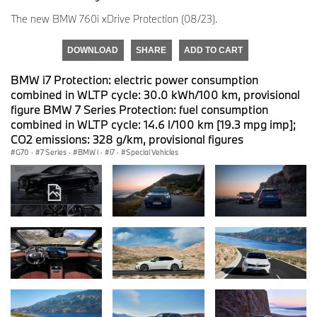
The new BMW 760i xDrive Protection (08/23).
DOWNLOAD
SHARE
ADD TO CART
BMW i7 Protection: electric power consumption
combined in WLTP cycle: 30.0 kWh/100 km, provisional
figure BMW 7 Series Protection: fuel consumption
combined in WLTP cycle: 14.6 l/100 km [19.3 mpg imp];
CO2 emissions: 328 g/km, provisional figures
G70
·
7 Series
·
BMW i
·
i7
·
Special Vehicles