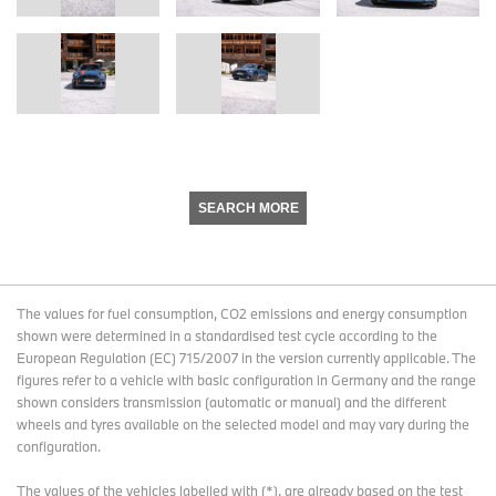
SEARCH MORE
The values for fuel consumption, CO2 emissions and energy consumption
shown were determined in a standardised test cycle according to the
European Regulation (EC) 715/2007 in the version currently applicable. The
figures refer to a vehicle with basic configuration in Germany and the range
shown considers transmission (automatic or manual) and the different
wheels and tyres available on the selected model and may vary during the
configuration.
The values of the vehicles labelled with (*), are already based on the test