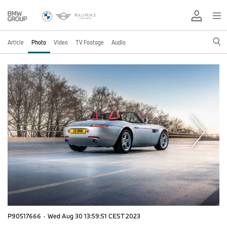
Article
Photo
Video
TV Footage
Audio
P90517666
·
Wed Aug 30 13:59:51 CEST 2023