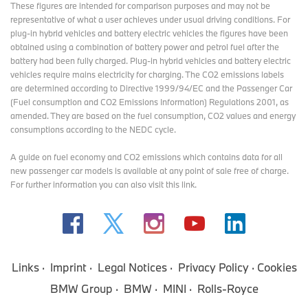
These figures are intended for comparison purposes and may not be
representative of what a user achieves under usual driving conditions. For
plug-in hybrid vehicles and battery electric vehicles the figures have been
obtained using a combination of battery power and petrol fuel after the
battery had been fully charged. Plug-in hybrid vehicles and battery electric
vehicles require mains electricity for charging. The CO2 emissions labels
are determined according to Directive 1999/94/EC and the Passenger Car
(Fuel consumption and CO2 Emissions Information) Regulations 2001, as
amended. They are based on the fuel consumption, CO2 values and energy
consumptions according to the NEDC cycle.
A guide on fuel economy and CO2 emissions which contains data for all
new passenger car models is available at any point of sale free of charge.
For further information you can also
visit this link
.
Links
Imprint
Legal Notices
Privacy Policy
Cookies
BMW Group
BMW
MINI
Rolls-Royce