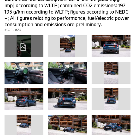
imp] according to WLTP; combined CO2 emissions: 197 –
195 g/km according to WLTP; figures according to NEDC:
–; All figures relating to performance, fuel/electric power
consumption and emissions are preliminary.
G29
·
Z4