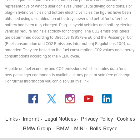
representative of what a user achieves under usual driving conditions. For
plug-in hybrid vehicles and battery electric vehicles the figures have been
obtained using a combination of battery power and petrol fuel after the
battery had been fully charged. Plug-in hybrid vehicles and battery electric
vehicles require mains electricity for charging. The CO2 emissions labels
are determined according to Directive 1999/94/EC and the Passenger Car
(Fuel consumption and CO2 Emissions Information) Regulations 2001, as
amended. They are based on the fuel consumption, CO2 values and energy
consumptions according to the NEDC cycle.
A guide on fuel economy and CO2 emissions which contains data for all
new passenger car models is available at any point of sale free of charge.
For further information you can also
visit this link
.
Links
Imprint
Legal Notices
Privacy Policy
Cookies
BMW Group
BMW
MINI
Rolls-Royce