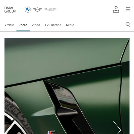
Article
Photo
Video
TV Footage
Audio