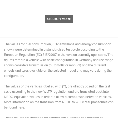
SEARCH MORE
The values for fuel consumption, CO2 emissions and energy consumption
shown were determined in a standardised test cycle according to the
European Regulation (EC) 715/2007 in the version currently applicable. The
figures refer to a vehicle with basic configuration in Germany and the range
shown considers transmission (automatic or manual) and the different
wheels and tyres available on the selected model and may vary during the
configuration.
The values of the vehicles labelled with (*), are already based on the test
cycle according to the new WLTP regulation and are translated back into
NEDC-equivalent values in order to allow a comparison between vehicles.
More information on the transition from NEDC to WLTP test procedures
can
be found here
.
These figures are intended for comparison purposes and may not be