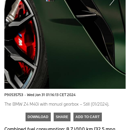
P90535753
·
Wed Jan 31 01:16:13 CET 2024
The BMW Z4 M40i with manual gearbox – Still (01/2024).
DOWNLOAD
SHARE
ADD TO CART
Combined fuel consumption: 8.7 l/100 km [32.5 mpg