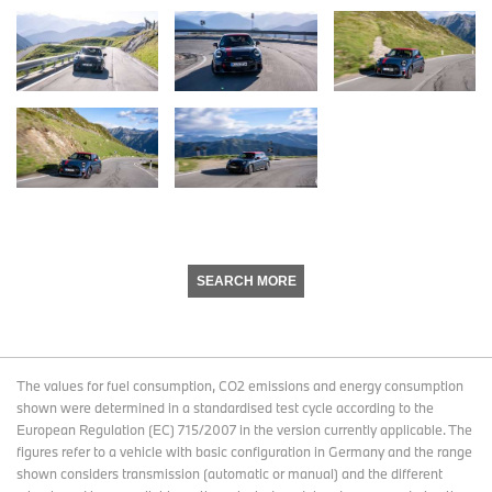
SEARCH MORE
The values for fuel consumption, CO2 emissions and energy consumption
shown were determined in a standardised test cycle according to the
European Regulation (EC) 715/2007 in the version currently applicable. The
figures refer to a vehicle with basic configuration in Germany and the range
shown considers transmission (automatic or manual) and the different