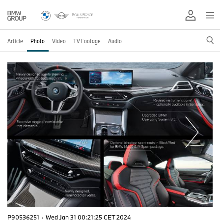
Article
Photo
Video
TV Footage
Audio
P90536251
·
Wed Jan 31 00:21:25 CET 2024