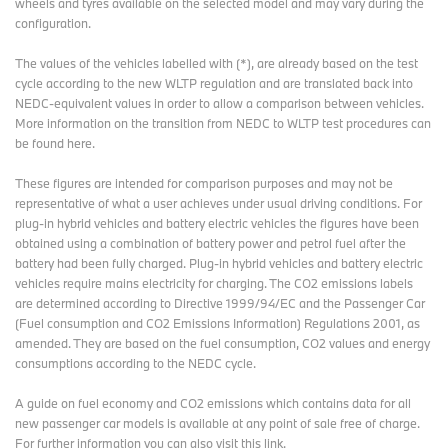
wheels and tyres available on the selected model and may vary during the
configuration.
The values of the vehicles labelled with (*), are already based on the test
cycle according to the new WLTP regulation and are translated back into
NEDC-equivalent values in order to allow a comparison between vehicles.
More information on the transition from NEDC to WLTP test procedures
can
be found here
.
These figures are intended for comparison purposes and may not be
representative of what a user achieves under usual driving conditions. For
plug-in hybrid vehicles and battery electric vehicles the figures have been
obtained using a combination of battery power and petrol fuel after the
battery had been fully charged. Plug-in hybrid vehicles and battery electric
vehicles require mains electricity for charging. The CO2 emissions labels
are determined according to Directive 1999/94/EC and the Passenger Car
(Fuel consumption and CO2 Emissions Information) Regulations 2001, as
amended. They are based on the fuel consumption, CO2 values and energy
consumptions according to the NEDC cycle.
A guide on fuel economy and CO2 emissions which contains data for all
new passenger car models is available at any point of sale free of charge.
For further information you can also
visit this link
.