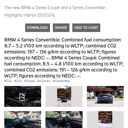
The new BMW 4 Series Coupé and 4 Series Convertible -
Highlights Interior (01/2024)
DOWNLOAD
SHARE
ADD TO CART
BMW 4 Series Convertible: Combined fuel consumption:
8.7 – 5.2 l/100 km according to WLTP; combined CO2
emissions: 197 – 136 g/km according to WLTP; figures
according to NEDC: –. BMW 4 Series Coupé: Combined
fuel consumption: 8.5 – 4.8 l/100 km according to WLTP;
combined CO2 emissions: 191 – 126 g/km according to
WLTP; figures according to NEDC: –.
G22
·
G23
·
Coupé
·
4 Series
·
Convertible