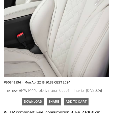
P90546596
·
Mon Apr 22 15:50:35 CEST 2024
The new BMW M440i xDrive Gran Coupé – Interior (04/2024)
DOWNLOAD
SHARE
ADD TO CART
WLTP combined: Fuel consumption 8.7-8.2 l/100km;