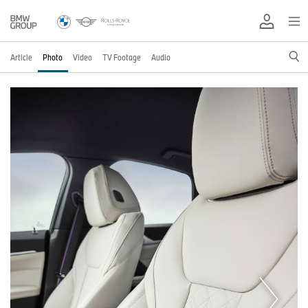
Article
Photo
Video
TV Footage
Audio