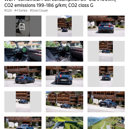
CO2 emissions 199-186 g/km; CO2 class G
G26
·
4 Series
·
Gran Coupé