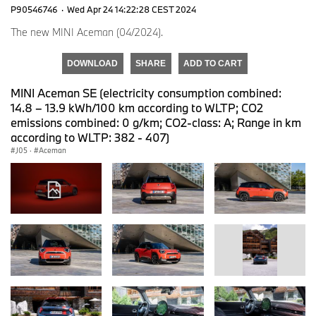
P90546746
·
Wed Apr 24 14:22:28 CEST 2024
The new MINI Aceman (04/2024).
DOWNLOAD
SHARE
ADD TO CART
MINI Aceman SE (electricity consumption combined:
14.8 – 13.9 kWh/100 km according to WLTP; CO2
emissions combined: 0 g/km; CO2-class: A; Range in km
according to WLTP: 382 - 407)
J05
·
Aceman