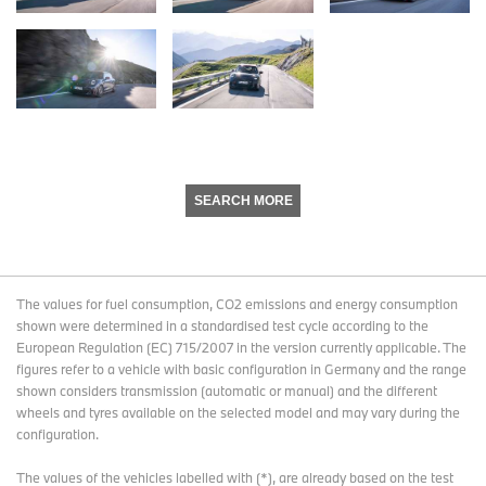
SEARCH MORE
The values for fuel consumption, CO2 emissions and energy consumption
shown were determined in a standardised test cycle according to the
European Regulation (EC) 715/2007 in the version currently applicable. The
figures refer to a vehicle with basic configuration in Germany and the range
shown considers transmission (automatic or manual) and the different
wheels and tyres available on the selected model and may vary during the
configuration.
The values of the vehicles labelled with (*), are already based on the test