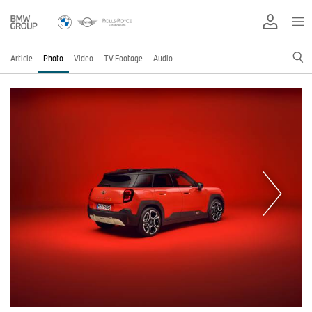
Article
Photo
Video
TV Footage
Audio