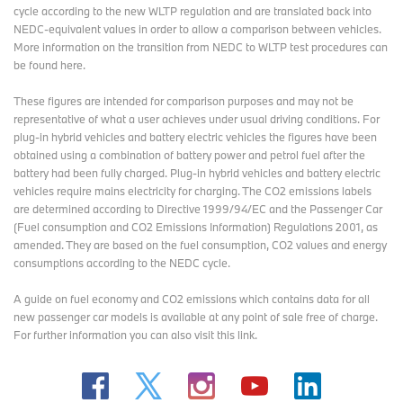
cycle according to the new WLTP regulation and are translated back into
NEDC-equivalent values in order to allow a comparison between vehicles.
More information on the transition from NEDC to WLTP test procedures
can
be found here
.
These figures are intended for comparison purposes and may not be
representative of what a user achieves under usual driving conditions. For
plug-in hybrid vehicles and battery electric vehicles the figures have been
obtained using a combination of battery power and petrol fuel after the
battery had been fully charged. Plug-in hybrid vehicles and battery electric
vehicles require mains electricity for charging. The CO2 emissions labels
are determined according to Directive 1999/94/EC and the Passenger Car
(Fuel consumption and CO2 Emissions Information) Regulations 2001, as
amended. They are based on the fuel consumption, CO2 values and energy
consumptions according to the NEDC cycle.
A guide on fuel economy and CO2 emissions which contains data for all
new passenger car models is available at any point of sale free of charge.
For further information you can also
visit this link
.