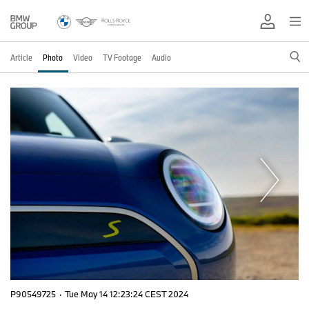
Article
Photo
Video
TV Footage
Audio
P90549725
·
Tue May 14 12:23:24 CEST 2024