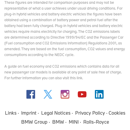
These figures are intended for comparison purposes and may not be
representative of what a user achieves under usual driving conditions. For
plug-in hybrid vehicles and battery electric vehicles the figures have been
obtained using a combination of battery power and petrol fuel after the
battery had been fully charged. Plug-in hybrid vehicles and battery electric
vehicles require mains electricity for charging. The CO2 emissions labels
are determined according to Directive 1999/94/EC and the Passenger Car
(Fuel consumption and CO2 Emissions Information) Regulations 2001, as
amended. They are based on the fuel consumption, CO2 values and energy
consumptions according to the NEDC cycle.
A guide on fuel economy and CO2 emissions which contains data for all
new passenger car models is available at any point of sale free of charge.
For further information you can also
visit this link
.
Links
Imprint
Legal Notices
Privacy Policy
Cookies
BMW Group
BMW
MINI
Rolls-Royce