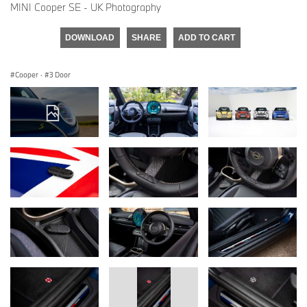
MINI Cooper SE - UK Photography
DOWNLOAD
SHARE
ADD TO CART
Cooper
·
3 Door