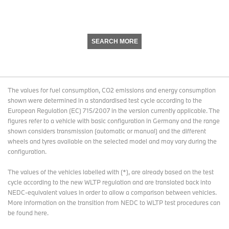
SEARCH MORE
The values for fuel consumption, CO2 emissions and energy consumption
shown were determined in a standardised test cycle according to the
European Regulation (EC) 715/2007 in the version currently applicable. The
figures refer to a vehicle with basic configuration in Germany and the range
shown considers transmission (automatic or manual) and the different
wheels and tyres available on the selected model and may vary during the
configuration.
The values of the vehicles labelled with (*), are already based on the test
cycle according to the new WLTP regulation and are translated back into
NEDC-equivalent values in order to allow a comparison between vehicles.
More information on the transition from NEDC to WLTP test procedures
can
be found here
.