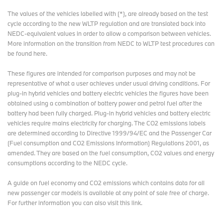
The values of the vehicles labelled with (*), are already based on the test
cycle according to the new WLTP regulation and are translated back into
NEDC-equivalent values in order to allow a comparison between vehicles.
More information on the transition from NEDC to WLTP test procedures
can
be found here
.
These figures are intended for comparison purposes and may not be
representative of what a user achieves under usual driving conditions. For
plug-in hybrid vehicles and battery electric vehicles the figures have been
obtained using a combination of battery power and petrol fuel after the
battery had been fully charged. Plug-in hybrid vehicles and battery electric
vehicles require mains electricity for charging. The CO2 emissions labels
are determined according to Directive 1999/94/EC and the Passenger Car
(Fuel consumption and CO2 Emissions Information) Regulations 2001, as
amended. They are based on the fuel consumption, CO2 values and energy
consumptions according to the NEDC cycle.
A guide on fuel economy and CO2 emissions which contains data for all
new passenger car models is available at any point of sale free of charge.
For further information you can also
visit this link
.