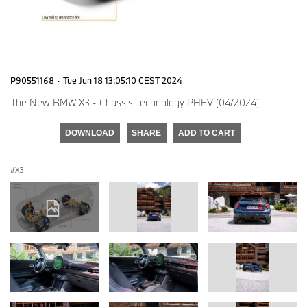
P90551168
·
Tue Jun 18 13:05:10 CEST 2024
The New BMW X3 - Chassis Technology PHEV (04/2024)
DOWNLOAD
SHARE
ADD TO CART
X3