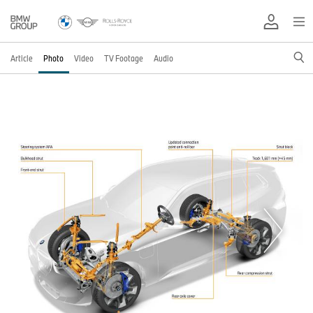
Article
Photo
Video
TV Footage
Audio