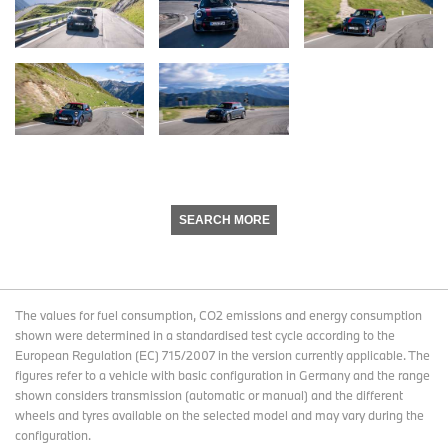
SEARCH MORE
The values for fuel consumption, CO2 emissions and energy consumption
shown were determined in a standardised test cycle according to the
European Regulation (EC) 715/2007 in the version currently applicable. The
figures refer to a vehicle with basic configuration in Germany and the range
shown considers transmission (automatic or manual) and the different
wheels and tyres available on the selected model and may vary during the
configuration.