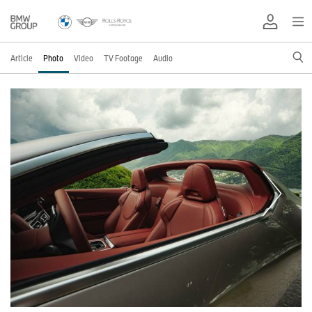
Article
Photo
Video
TV Footage
Audio