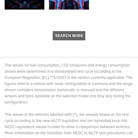
SEARCH MORE
The values for fuel consumption, CO2 emissions and energy consumption
shown were determined in a standardised test cycle according to the
European Regulation (EC) 715/2007 in the version currently applicable. The
figures refer to a vehicle with basic configuration in Germany and the range
shown considers transmission (automatic or manual) and the different
wheels and tyres available on the selected model and may vary during the
configuration.
The values of the vehicles labelled with (*), are already based on the test
cycle according to the new WLTP regulation and are translated back into
NEDC-equivalent values in order to allow a comparison between vehicles.
More information on the transition from NEDC to WLTP test procedures
can