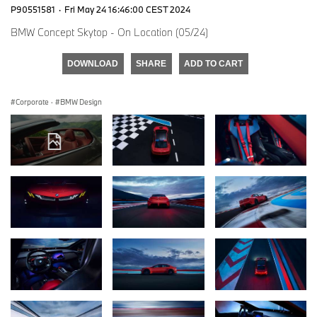
P90551581
·
Fri May 24 16:46:00 CEST 2024
BMW Concept Skytop - On Location (05/24)
DOWNLOAD
SHARE
ADD TO CART
Corporate
·
BMW Design