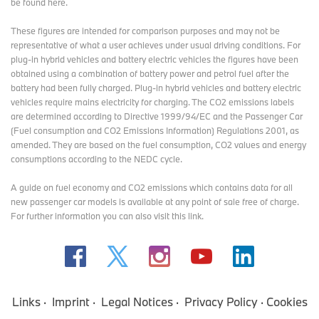
be found here
.
These figures are intended for comparison purposes and may not be
representative of what a user achieves under usual driving conditions. For
plug-in hybrid vehicles and battery electric vehicles the figures have been
obtained using a combination of battery power and petrol fuel after the
battery had been fully charged. Plug-in hybrid vehicles and battery electric
vehicles require mains electricity for charging. The CO2 emissions labels
are determined according to Directive 1999/94/EC and the Passenger Car
(Fuel consumption and CO2 Emissions Information) Regulations 2001, as
amended. They are based on the fuel consumption, CO2 values and energy
consumptions according to the NEDC cycle.
A guide on fuel economy and CO2 emissions which contains data for all
new passenger car models is available at any point of sale free of charge.
For further information you can also
visit this link
.
Links
Imprint
Legal Notices
Privacy Policy
Cookies