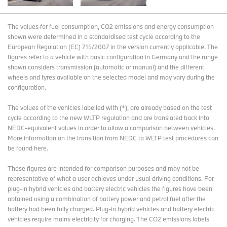
The values for fuel consumption, CO2 emissions and energy consumption
shown were determined in a standardised test cycle according to the
European Regulation (EC) 715/2007 in the version currently applicable. The
figures refer to a vehicle with basic configuration in Germany and the range
shown considers transmission (automatic or manual) and the different
wheels and tyres available on the selected model and may vary during the
configuration.
The values of the vehicles labelled with (*), are already based on the test
cycle according to the new WLTP regulation and are translated back into
NEDC-equivalent values in order to allow a comparison between vehicles.
More information on the transition from NEDC to WLTP test procedures
can
be found here
.
These figures are intended for comparison purposes and may not be
representative of what a user achieves under usual driving conditions. For
plug-in hybrid vehicles and battery electric vehicles the figures have been
obtained using a combination of battery power and petrol fuel after the
battery had been fully charged. Plug-in hybrid vehicles and battery electric
vehicles require mains electricity for charging. The CO2 emissions labels