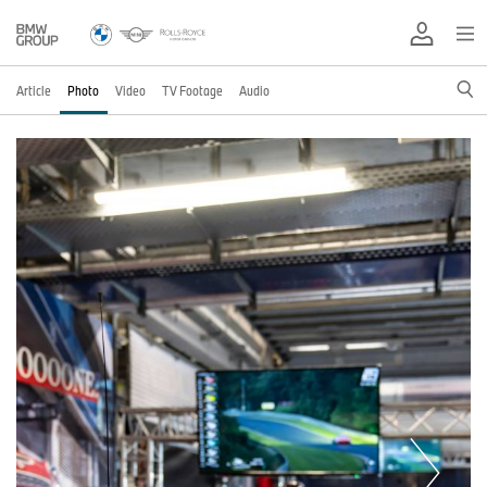
Article
Photo
Video
TV Footage
Audio