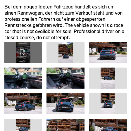
Bei dem abgebildeten Fahrzeug handelt es sich um
einen Rennwagen, der nicht zum Verkauf steht und von
professionellen Fahrern auf einer abgesperrten
Rennstrecke gefahren wird. The vehicle shown is a race
car that is not available for sale. Professional driver on a
closed course, do not attempt.