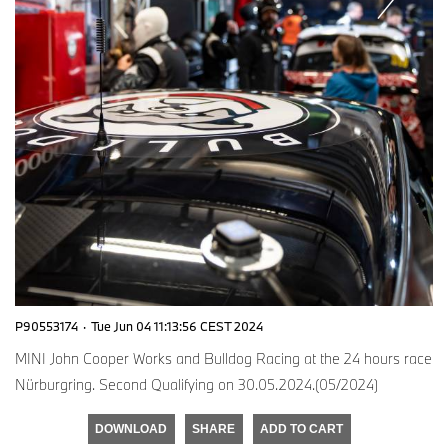
P90553174
·
Tue Jun 04 11:13:56 CEST 2024
MINI John Cooper Works and Bulldog Racing at the 24 hours race
Nürburgring. Second Qualifying on 30.05.2024.(05/2024)
DOWNLOAD
SHARE
ADD TO CART