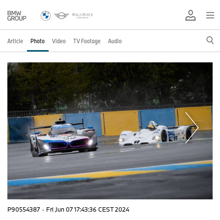
Article
Photo
Video
TV Footage
Audio
P90554387
·
Fri Jun 07 17:43:36 CEST 2024