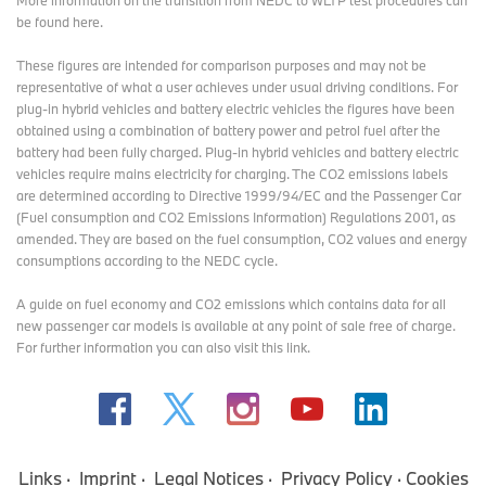
More information on the transition from NEDC to WLTP test procedures
can
be found here
.
These figures are intended for comparison purposes and may not be
representative of what a user achieves under usual driving conditions. For
plug-in hybrid vehicles and battery electric vehicles the figures have been
obtained using a combination of battery power and petrol fuel after the
battery had been fully charged. Plug-in hybrid vehicles and battery electric
vehicles require mains electricity for charging. The CO2 emissions labels
are determined according to Directive 1999/94/EC and the Passenger Car
(Fuel consumption and CO2 Emissions Information) Regulations 2001, as
amended. They are based on the fuel consumption, CO2 values and energy
consumptions according to the NEDC cycle.
A guide on fuel economy and CO2 emissions which contains data for all
new passenger car models is available at any point of sale free of charge.
For further information you can also
visit this link
.
Links
Imprint
Legal Notices
Privacy Policy
Cookies