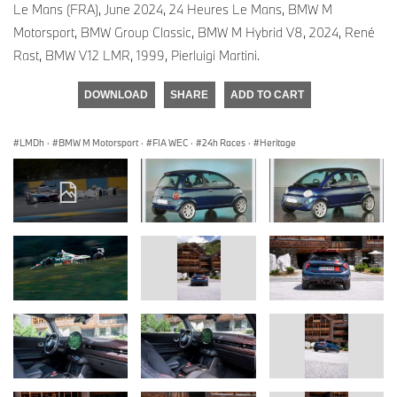
Le Mans (FRA), June 2024, 24 Heures Le Mans, BMW M
Motorsport, BMW Group Classic, BMW M Hybrid V8, 2024, René
Rast, BMW V12 LMR, 1999, Pierluigi Martini.
DOWNLOAD
SHARE
ADD TO CART
LMDh
·
BMW M Motorsport
·
FIA WEC
·
24h Races
·
Heritage