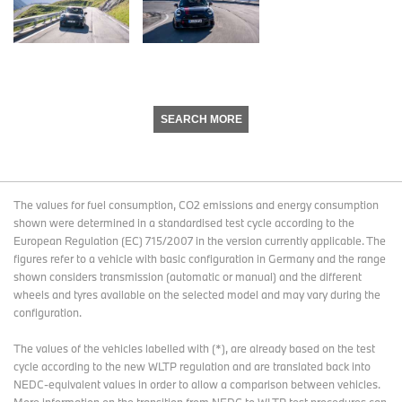
SEARCH MORE
The values for fuel consumption, CO2 emissions and energy consumption
shown were determined in a standardised test cycle according to the
European Regulation (EC) 715/2007 in the version currently applicable. The
figures refer to a vehicle with basic configuration in Germany and the range
shown considers transmission (automatic or manual) and the different
wheels and tyres available on the selected model and may vary during the
configuration.
The values of the vehicles labelled with (*), are already based on the test
cycle according to the new WLTP regulation and are translated back into
NEDC-equivalent values in order to allow a comparison between vehicles.