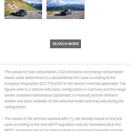
SEARCH MORE
The values for fuel consumption, CO2 emissions and energy consumption
shown were determined in a standardised test cycle according to the
European Regulation (EC) 715/2007 in the version currently applicable. The
figures refer to a vehicle with basic configuration in Germany and the range
shown considers transmission (automatic or manual) and the different
wheels and tyres available on the selected model and may vary during the
configuration.
The values of the vehicles labelled with (*), are already based on the test
cycle according to the new WLTP regulation and are translated back into
NEDC-equivalent values in order to allow a comparison between vehicles.