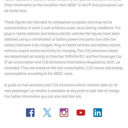
More information on the transition from NEDC to WLTP test procedures
can
be found here
.
These figures are intended for comparison purposes and may not be
representative of what a user achieves under usual driving conditions. For
plug-in hybrid vehicles and battery electric vehicles the figures have been
obtained using a combination of battery power and petrol fuel after the
battery had been fully charged. Plug-in hybrid vehicles and battery electric
vehicles require mains electricity for charging. The CO2 emissions labels
are determined according to Directive 1999/94/EC and the Passenger Car
(Fuel consumption and CO2 Emissions Information) Regulations 2001, as
amended. They are based on the fuel consumption, CO2 values and energy
consumptions according to the NEDC cycle.
A guide on fuel economy and CO2 emissions which contains data for all
new passenger car models is available at any point of sale free of charge.
For further information you can also
visit this link
.