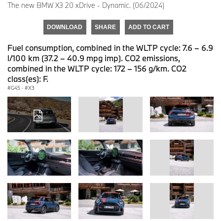
The new BMW X3 20 xDrive - Dynamic. (06/2024)
DOWNLOAD
SHARE
ADD TO CART
Fuel consumption, combined in the WLTP cycle: 7.6 – 6.9
l/100 km (37.2 – 40.9 mpg imp). CO2 emissions,
combined in the WLTP cycle: 172 – 156 g/km. CO2
class(es): F.
G45
·
X3