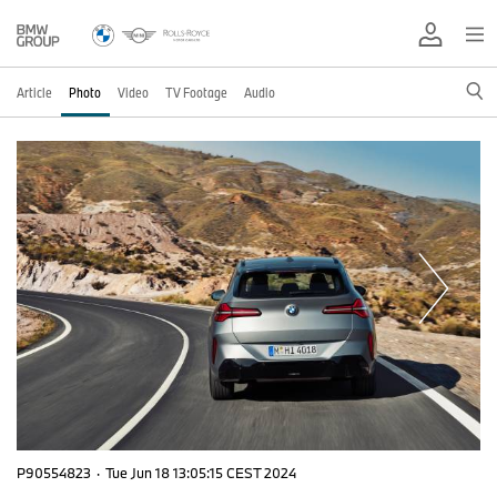
Article
Photo
Video
TV Footage
Audio
P90554823
·
Tue Jun 18 13:05:15 CEST 2024