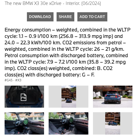
The new BMW X3 30e xDrive - Interior. (06/2024)
DOWNLOAD
SHARE
ADD TO CART
Energy consumption – weighted, combined in the WLTP
cycle: 1.1 – 0.9 l/100 km (256.8 – 313.9 mpg imp) and
24.0 – 22.3 kWh/100 km. CO2 emissions from petrol –
weighted, combined in the WLTP cycle: 26 – 21 g/km.
Petrol consumption with discharged battery, combined
in the WLTP cycle: 7.9 – 7.2 l/100 km (35.8 – 39.2 mpg
imp). CO2 class(es) weighted, combined: B. CO2
class(es) with discharged battery: G – F.
G45
·
X3