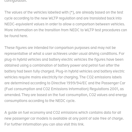
configuration.
The values of the vehicles labelled with (*), are already based on the test
cycle according to the new WLTP regulation and are translated back into
NEDC-equivalent values in order to allow a comparison between vehicles.
More information on the transition from NEDC to WLTP test procedures
can
be found here
.
These figures are intended for comparison purposes and may not be
representative of what a user achieves under usual driving conditions. For
plug-in hybrid vehicles and battery electric vehicles the figures have been
obtained using a combination of battery power and petrol fuel after the
battery had been fully charged. Plug-in hybrid vehicles and battery electric
vehicles require mains electricity for charging. The CO2 emissions labels
are determined according to Directive 1999/94/EC and the Passenger Car
(Fuel consumption and CO2 Emissions Information) Regulations 2001, as
amended. They are based on the fuel consumption, CO2 values and energy
consumptions according to the NEDC cycle.
A guide on fuel economy and CO2 emissions which contains data for all
new passenger car models is available at any point of sale free of charge.
For further information you can also
visit this link
.