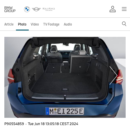
Article
Photo
Video
TV Footage
Audio
P90554859
·
Tue Jun 18 13:05:18 CEST 2024