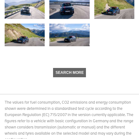
SEARCH MORE
The values for fuel consumption, CO2 emissions and energy consumption
shown were determined in a standardised test cycle according to the
European Regulation (EC) 715/2007 in the version currently applicable. The
figures refer to a vehicle with basic configuration in Germany and the range
shown considers transmission (automatic or manual) and the different
wheels and tyres available on the selected model and may vary during the