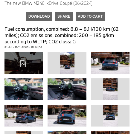
The new BMW M240i xDrive Coupé (06/2024)
DOWNLOAD
SHARE
ADD TO CART
Fuel consumption, combined: 8.8 – 8.1 l/100 km (62
miles); CO2 emissions, combined: 200 – 185 g/km
according to WLTP; CO2 class: G
G42
·
2 Series
·
Coupé