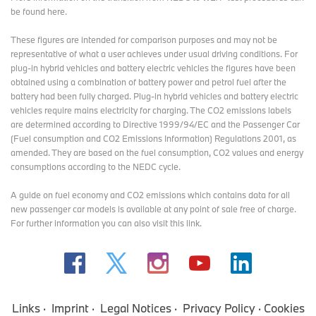
be found here
.
These figures are intended for comparison purposes and may not be
representative of what a user achieves under usual driving conditions. For
plug-in hybrid vehicles and battery electric vehicles the figures have been
obtained using a combination of battery power and petrol fuel after the
battery had been fully charged. Plug-in hybrid vehicles and battery electric
vehicles require mains electricity for charging. The CO2 emissions labels
are determined according to Directive 1999/94/EC and the Passenger Car
(Fuel consumption and CO2 Emissions Information) Regulations 2001, as
amended. They are based on the fuel consumption, CO2 values and energy
consumptions according to the NEDC cycle.
A guide on fuel economy and CO2 emissions which contains data for all
new passenger car models is available at any point of sale free of charge.
For further information you can also
visit this link
.
Links
Imprint
Legal Notices
Privacy Policy
Cookies