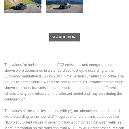
SEARCH MORE
The values for fuel consumption, CO2 emissions and energy consumption
shown were determined in a standardised test cycle according to the
European Regulation (EC) 715/2007 in the version currently applicable. The
figures refer to a vehicle with basic configuration in Germany and the range
shown considers transmission (automatic or manual) and the different
wheels and tyres available on the selected model and may vary during the
configuration.
The values of the vehicles labelled with (*), are already based on the test
cycle according to the new WLTP regulation and are translated back into
NEDC-equivalent values in order to allow a comparison between vehicles.
More information on the transition from NEDC to WLTP test procedures
can