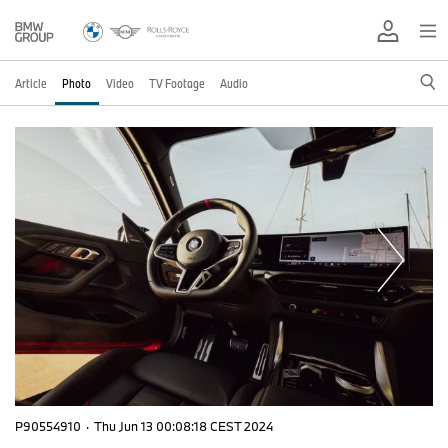
Article
Photo
Video
TV Footage
Audio
P90554910
·
Thu Jun 13 00:08:18 CEST 2024