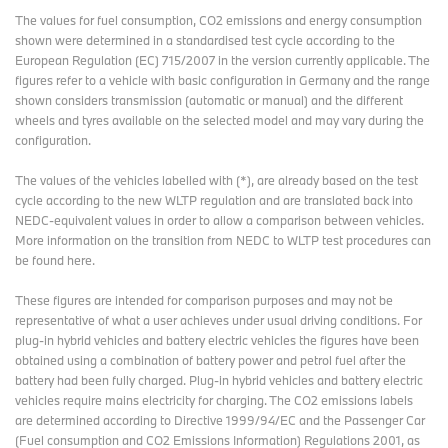
The values for fuel consumption, CO2 emissions and energy consumption
shown were determined in a standardised test cycle according to the
European Regulation (EC) 715/2007 in the version currently applicable. The
figures refer to a vehicle with basic configuration in Germany and the range
shown considers transmission (automatic or manual) and the different
wheels and tyres available on the selected model and may vary during the
configuration.
The values of the vehicles labelled with (*), are already based on the test
cycle according to the new WLTP regulation and are translated back into
NEDC-equivalent values in order to allow a comparison between vehicles.
More information on the transition from NEDC to WLTP test procedures
can
be found here
.
These figures are intended for comparison purposes and may not be
representative of what a user achieves under usual driving conditions. For
plug-in hybrid vehicles and battery electric vehicles the figures have been
obtained using a combination of battery power and petrol fuel after the
battery had been fully charged. Plug-in hybrid vehicles and battery electric
vehicles require mains electricity for charging. The CO2 emissions labels
are determined according to Directive 1999/94/EC and the Passenger Car
(Fuel consumption and CO2 Emissions Information) Regulations 2001, as