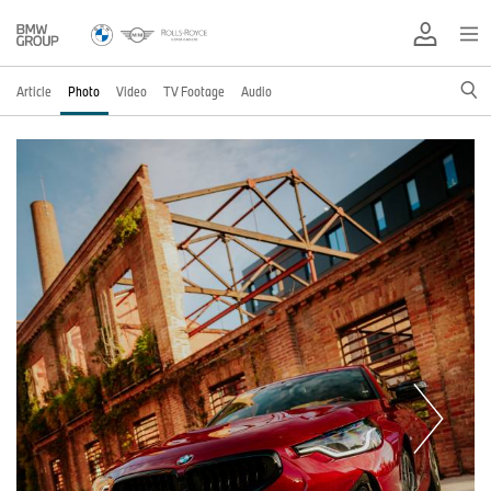
Article
Photo
Video
TV Footage
Audio