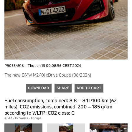
P90554916
·
Thu Jun 13 00:08:56 CEST 2024
The new BMW M240i xDrive Coupé (06/2024)
DOWNLOAD
SHARE
ADD TO CART
Fuel consumption, combined: 8.8 – 8.1 l/100 km (62
miles); CO2 emissions, combined: 200 – 185 g/km
according to WLTP; CO2 class: G
G42
·
2 Series
·
Coupé