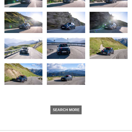
SEARCH MORE