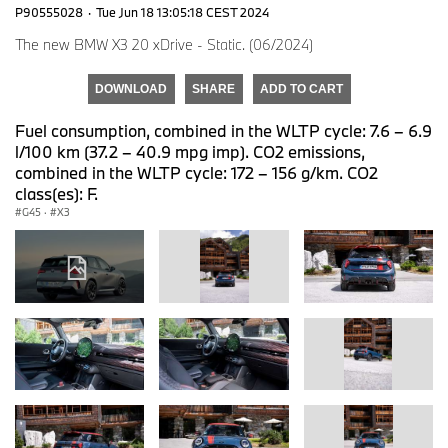
P90555028
·
Tue Jun 18 13:05:18 CEST 2024
The new BMW X3 20 xDrive - Static. (06/2024)
DOWNLOAD
SHARE
ADD TO CART
Fuel consumption, combined in the WLTP cycle: 7.6 – 6.9
l/100 km (37.2 – 40.9 mpg imp). CO2 emissions,
combined in the WLTP cycle: 172 – 156 g/km. CO2
class(es): F.
G45
·
X3