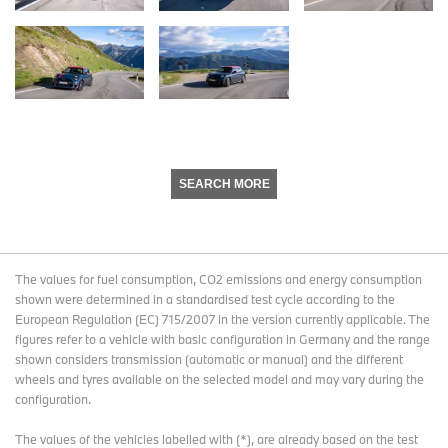
SEARCH MORE
The values for fuel consumption, CO2 emissions and energy consumption
shown were determined in a standardised test cycle according to the
European Regulation (EC) 715/2007 in the version currently applicable. The
figures refer to a vehicle with basic configuration in Germany and the range
shown considers transmission (automatic or manual) and the different
wheels and tyres available on the selected model and may vary during the
configuration.
The values of the vehicles labelled with (*), are already based on the test