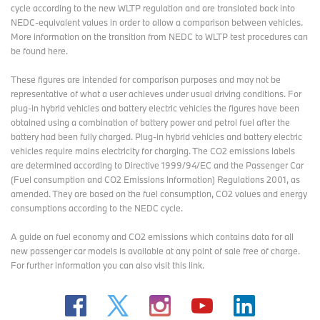
cycle according to the new WLTP regulation and are translated back into
NEDC-equivalent values in order to allow a comparison between vehicles.
More information on the transition from NEDC to WLTP test procedures
can
be found here
.
These figures are intended for comparison purposes and may not be
representative of what a user achieves under usual driving conditions. For
plug-in hybrid vehicles and battery electric vehicles the figures have been
obtained using a combination of battery power and petrol fuel after the
battery had been fully charged. Plug-in hybrid vehicles and battery electric
vehicles require mains electricity for charging. The CO2 emissions labels
are determined according to Directive 1999/94/EC and the Passenger Car
(Fuel consumption and CO2 Emissions Information) Regulations 2001, as
amended. They are based on the fuel consumption, CO2 values and energy
consumptions according to the NEDC cycle.
A guide on fuel economy and CO2 emissions which contains data for all
new passenger car models is available at any point of sale free of charge.
For further information you can also
visit this link
.