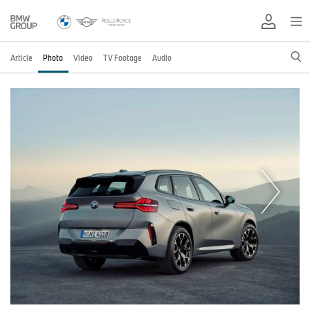
Article
Photo
Video
TV Footage
Audio