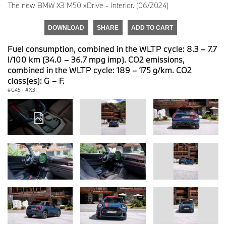
The new BMW X3 M50 xDrive - Interior. (06/2024)
DOWNLOAD
SHARE
ADD TO CART
Fuel consumption, combined in the WLTP cycle: 8.3 – 7.7
l/100 km (34.0 – 36.7 mpg imp). CO2 emissions,
combined in the WLTP cycle: 189 – 175 g/km. CO2
class(es): G – F.
G45
·
X3