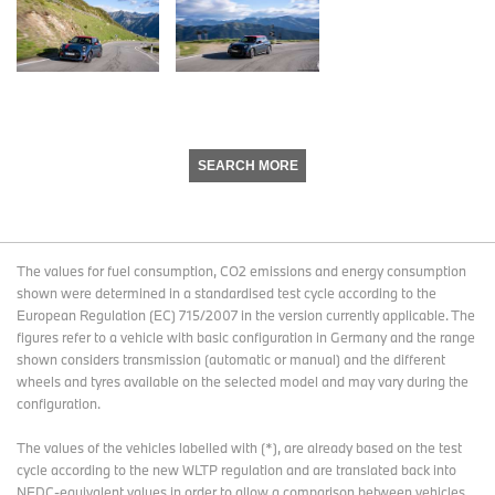
SEARCH MORE
The values for fuel consumption, CO2 emissions and energy consumption
shown were determined in a standardised test cycle according to the
European Regulation (EC) 715/2007 in the version currently applicable. The
figures refer to a vehicle with basic configuration in Germany and the range
shown considers transmission (automatic or manual) and the different
wheels and tyres available on the selected model and may vary during the
configuration.
The values of the vehicles labelled with (*), are already based on the test
cycle according to the new WLTP regulation and are translated back into
NEDC-equivalent values in order to allow a comparison between vehicles.