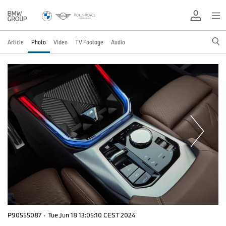
Article
Photo
Video
TV Footage
Audio
P90555087
·
Tue Jun 18 13:05:10 CEST 2024