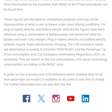
More information on the transition from NEDC to WLTP test procedures
can
be found here
.
These figures are intended for comparison purposes and may not be
representative of what a user achieves under usual driving conditions. For
plug-in hybrid vehicles and battery electric vehicles the figures have been
obtained using a combination of battery power and petrol fuel after the
battery had been fully charged. Plug-in hybrid vehicles and battery electric
vehicles require mains electricity for charging. The CO2 emissions labels
are determined according to Directive 1999/94/EC and the Passenger Car
(Fuel consumption and CO2 Emissions Information) Regulations 2001, as
amended. They are based on the fuel consumption, CO2 values and energy
consumptions according to the NEDC cycle.
A guide on fuel economy and CO2 emissions which contains data for all
new passenger car models is available at any point of sale free of charge.
For further information you can also
visit this link
.