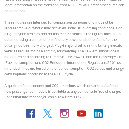
More information on the transition from NEDC to WLTP test procedures
can
be found here
.
These figures are intended for comparison purposes and may not be
representative of what a user achieves under usual driving conditions. For
plug-in hybrid vehicles and battery electric vehicles the figures have been
obtained using a combination of battery power and petrol fuel after the
battery had been fully charged. Plug-in hybrid vehicles and battery electric
vehicles require mains electricity for charging. The CO2 emissions labels
are determined according to Directive 1999/94/EC and the Passenger Car
(Fuel consumption and CO2 Emissions Information) Regulations 2001, as
amended. They are based on the fuel consumption, CO2 values and energy
consumptions according to the NEDC cycle.
A guide on fuel economy and CO2 emissions which contains data for all
new passenger car models is available at any point of sale free of charge.
For further information you can also
visit this link
.