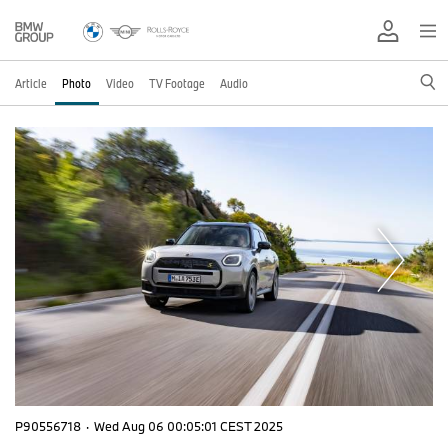
Article
Photo
Video
TV Footage
Audio
P90556718
·
Wed Aug 06 00:05:01 CEST 2025