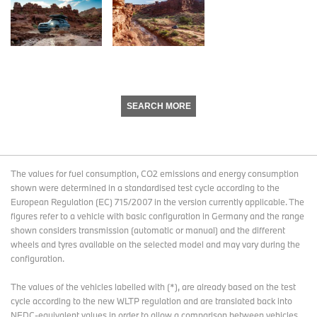
SEARCH MORE
The values for fuel consumption, CO2 emissions and energy consumption
shown were determined in a standardised test cycle according to the
European Regulation (EC) 715/2007 in the version currently applicable. The
figures refer to a vehicle with basic configuration in Germany and the range
shown considers transmission (automatic or manual) and the different
wheels and tyres available on the selected model and may vary during the
configuration.
The values of the vehicles labelled with (*), are already based on the test
cycle according to the new WLTP regulation and are translated back into
NEDC-equivalent values in order to allow a comparison between vehicles.