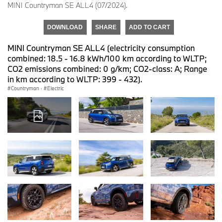
MINI Countryman SE ALL4 (07/2024).
DOWNLOAD
SHARE
ADD TO CART
MINI Countryman SE ALL4 (electricity consumption
combined: 18.5 - 16.8 kWh/100 km according to WLTP;
CO2 emissions combined: 0 g/km; CO2-class: A; Range
in km according to WLTP: 399 - 432).
Countryman
·
Electric