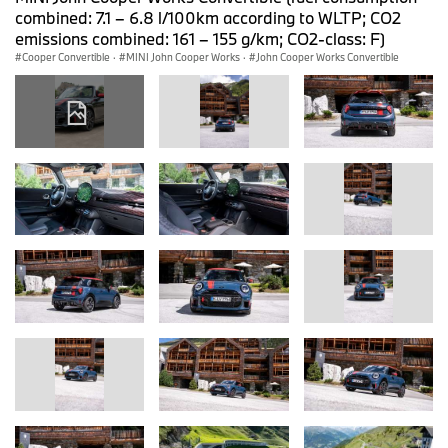
combined: 7.1 – 6.8 l/100km according to WLTP; CO2
emissions combined: 161 – 155 g/km; CO2-class: F)
Cooper Convertible
·
MINI John Cooper Works
·
John Cooper Works Convertible