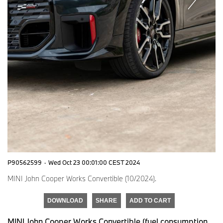
P90562599
·
Wed Oct 23 00:01:00 CEST 2024
MINI John Cooper Works Convertible (10/2024).
DOWNLOAD
SHARE
ADD TO CART
MINI John Cooper Works Convertible (fuel consumption