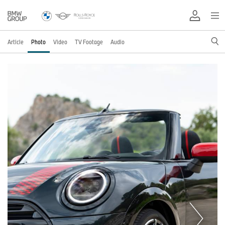
Article
Photo
Video
TV Footage
Audio