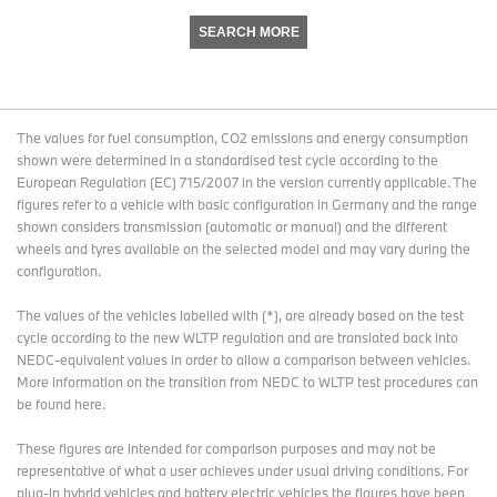
SEARCH MORE
The values for fuel consumption, CO2 emissions and energy consumption
shown were determined in a standardised test cycle according to the
European Regulation (EC) 715/2007 in the version currently applicable. The
figures refer to a vehicle with basic configuration in Germany and the range
shown considers transmission (automatic or manual) and the different
wheels and tyres available on the selected model and may vary during the
configuration.
The values of the vehicles labelled with (*), are already based on the test
cycle according to the new WLTP regulation and are translated back into
NEDC-equivalent values in order to allow a comparison between vehicles.
More information on the transition from NEDC to WLTP test procedures
can
be found here
.
These figures are intended for comparison purposes and may not be
representative of what a user achieves under usual driving conditions. For
plug-in hybrid vehicles and battery electric vehicles the figures have been