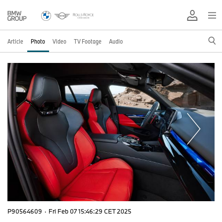
Article
Photo
Video
TV Footage
Audio
P90564609
·
Fri Feb 07 15:46:29 CET 2025