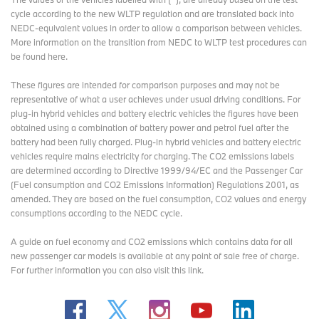
cycle according to the new WLTP regulation and are translated back into
NEDC-equivalent values in order to allow a comparison between vehicles.
More information on the transition from NEDC to WLTP test procedures
can
be found here
.
These figures are intended for comparison purposes and may not be
representative of what a user achieves under usual driving conditions. For
plug-in hybrid vehicles and battery electric vehicles the figures have been
obtained using a combination of battery power and petrol fuel after the
battery had been fully charged. Plug-in hybrid vehicles and battery electric
vehicles require mains electricity for charging. The CO2 emissions labels
are determined according to Directive 1999/94/EC and the Passenger Car
(Fuel consumption and CO2 Emissions Information) Regulations 2001, as
amended. They are based on the fuel consumption, CO2 values and energy
consumptions according to the NEDC cycle.
A guide on fuel economy and CO2 emissions which contains data for all
new passenger car models is available at any point of sale free of charge.
For further information you can also
visit this link
.