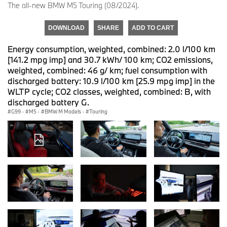
The all-new BMW M5 Touring (08/2024).
DOWNLOAD
SHARE
ADD TO CART
Energy consumption, weighted, combined: 2.0 l/100 km
[141.2 mpg imp] and 30.7 kWh/ 100 km; CO2 emissions,
weighted, combined: 46 g/ km; fuel consumption with
discharged battery: 10.9 l/100 km [25.9 mpg imp] in the
WLTP cycle; CO2 classes, weighted, combined: B, with
discharged battery G.
G99
·
M5
·
BMW M Models
·
Touring