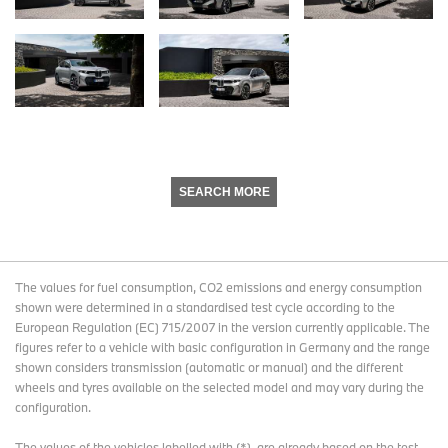
SEARCH MORE
The values for fuel consumption, CO2 emissions and energy consumption
shown were determined in a standardised test cycle according to the
European Regulation (EC) 715/2007 in the version currently applicable. The
figures refer to a vehicle with basic configuration in Germany and the range
shown considers transmission (automatic or manual) and the different
wheels and tyres available on the selected model and may vary during the
configuration.
The values of the vehicles labelled with (*), are already based on the test